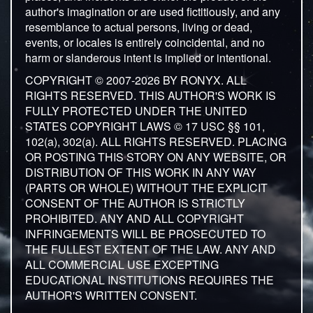
author's imagination or are used fictitiously, and any
resemblance to actual persons, living or dead,
events, or locales is entirely coincidental, and no
harm or slanderous intent is implied or intentional.
COPYRIGHT © 2007-2026 BY RONYX. ALL
RIGHTS RESERVED. THIS AUTHOR'S WORK IS
FULLY PROTECTED UNDER THE UNITED
STATES COPYRIGHT LAWS © 17 USC §§ 101,
102(a), 302(a). ALL RIGHTS RESERVED. PLACING
OR POSTING THIS STORY ON ANY WEBSITE, OR
DISTRIBUTION OF THIS WORK IN ANY WAY
(PARTS OR WHOLE) WITHOUT THE EXPLICIT
CONSENT OF THE AUTHOR IS STRICTLY
PROHIBITED. ANY AND ALL COPYRIGHT
INFRINGEMENTS WILL BE PROSECUTED TO
THE FULLEST EXTENT OF THE LAW. ANY AND
ALL COMMERCIAL USE EXCEPTING
EDUCATIONAL INSTITUTIONS REQUIRES THE
AUTHOR'S WRITTEN CONSENT.