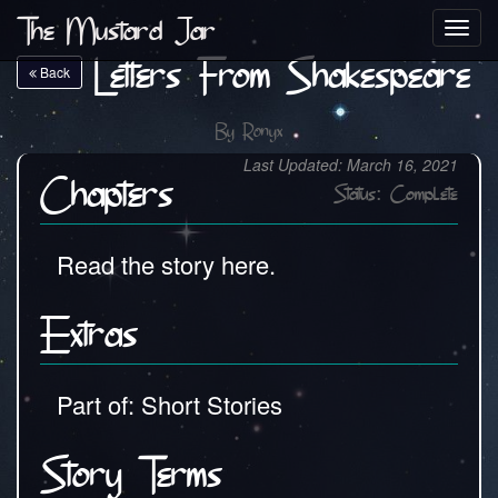
The Mustard Jar
Toggl
navig
Letters From Shakespeare
Back
By
Ronyx
Last Updated: March 16, 2021
Chapters
Status: Complete
Read the story here.
Extras
Part of: Short Stories
Story Terms