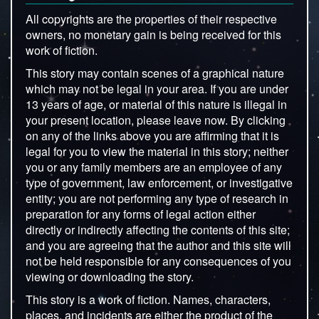
All copyrights are the properties of their respective
owners, no monetary gain is being received for this
work of fiction.
This story may contain scenes of a graphical nature
which may not be legal in your area. If you are under
13 years of age, or material of this nature is illegal in
your present location, please leave now. By clicking
on any of the links above you are affirming that it is
legal for you to view the material in this story; neither
you or any family members are an employee of any
type of government, law enforcement, or investigative
entity; you are not performing any type of research in
preparation for any forms of legal action either
directly or indirectly affecting the contents of this site;
and you are agreeing that the author and this site will
not be held responsible for any consequences of you
viewing or downloading the story.
This story is a work of fiction. Names, characters,
places, and incidents are either the product of the