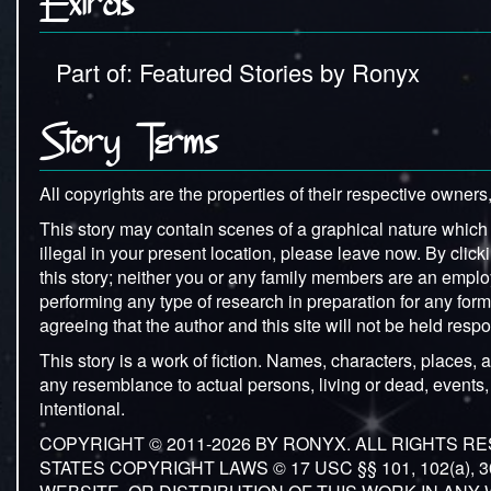
Extras
Part of: Featured Stories by Ronyx
Story Terms
All copyrights are the properties of their respective owners,
This story may contain scenes of a graphical nature which ma
illegal in your present location, please leave now. By clicki
this story; neither you or any family members are an emplo
performing any type of research in preparation for any forms o
agreeing that the author and this site will not be held re
This story is a work of fiction. Names, characters, places, a
any resemblance to actual persons, living or dead, events, 
intentional.
COPYRIGHT © 2011-2026 BY RONYX. ALL RIGHTS 
STATES COPYRIGHT LAWS © 17 USC §§ 101, 102(a),