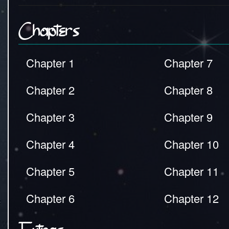
Chapters
Chapter 1
Chapter 7
Chapter 2
Chapter 8
Chapter 3
Chapter 9
Chapter 4
Chapter 10
Chapter 5
Chapter 11
Chapter 6
Chapter 12