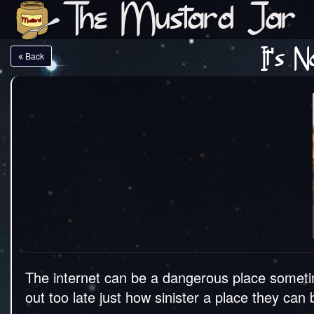
The Mustard Jar
It's 
Back
The internet can be a dangerous place someti
out too late just how sinister a place they ca