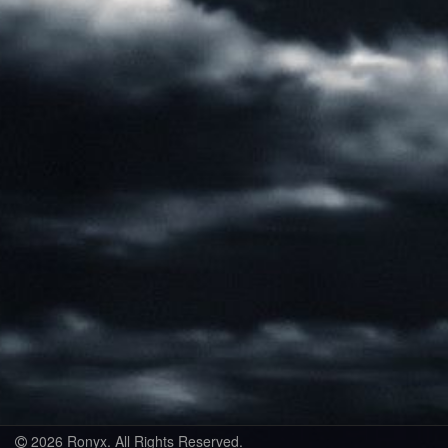
2026 Ronyx. All Rights Reserved.