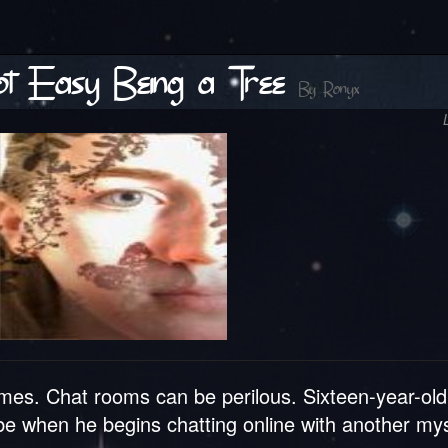
Not Easy Being a Tree
By
Ronyx
mes. Chat rooms can be perilous. Sixteen-year-old
n be when he begins chatting online with another my