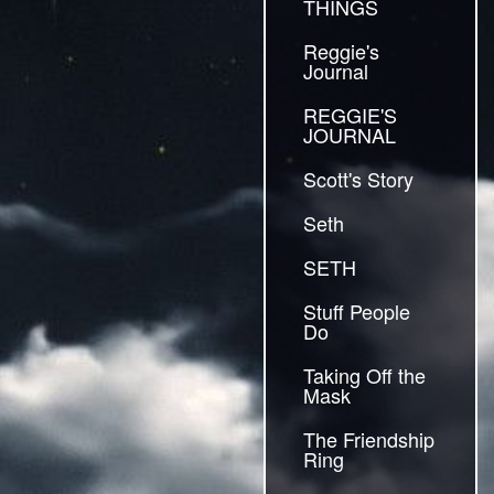
THINGS
Reggie's
Journal
REGGIE'S
JOURNAL
Scott's Story
Seth
SETH
Stuff People
Do
Taking Off the
Mask
The Friendship
Ring