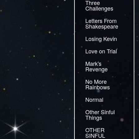
Three
Challenges
Letters From
Shakespeare
Losing Kevin
Love on Trial
Mark's
Revenge
No More
Rainbows
Normal
Other Sinful
Things
OTHER
SINFUL