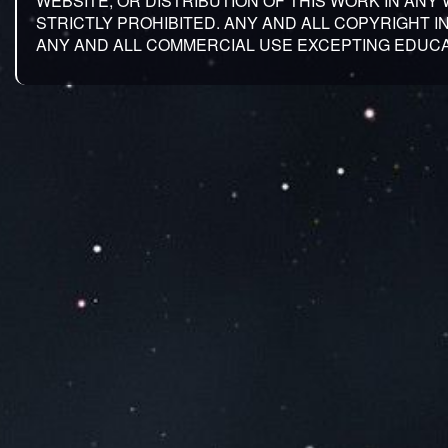
WEBSITE, OR DISTRIBUTION OF THIS WORK IN ANY
STRICTLY PROHIBITED. ANY AND ALL COPYRIGHT 
ANY AND ALL COMMERCIAL USE EXCEPTING EDUCA