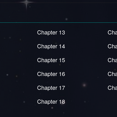
Chapter 13
Cha
Chapter 14
Cha
Chapter 15
Cha
Chapter 16
Cha
Chapter 17
Cha
Chapter 18