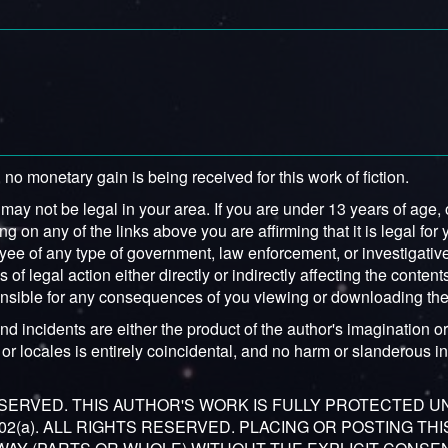
 no monetary gain is being received for this work of fiction.
y not be legal in your area. If you are under 13 years of age, or
ng on any of the links above you are affirming that it is legal for 
yee of any type of government, law enforcement, or investigative 
f legal action either directly or indirectly affecting the contents
sponsible for any consequences of you viewing or downloading the
nd incidents are either the product of the author's imagination or 
or locales is entirely coincidental, and no harm or slanderous int
RESERVED. THIS AUTHOR'S WORK IS FULLY PROTECTED 
 302(a). ALL RIGHTS RESERVED. PLACING OR POSTING TH