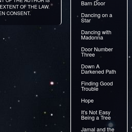
NT OF THE AUTHOR IS
Barn Door
EXTENT OF THE LAW.
EN CONSENT.
Dancing on a
Star
Dancing with
Madonna
Door Number
Three
Down A
Darkened Path
Finding Good
Trouble
Hope
It's Not Easy
Being a Tree
Jamal and the