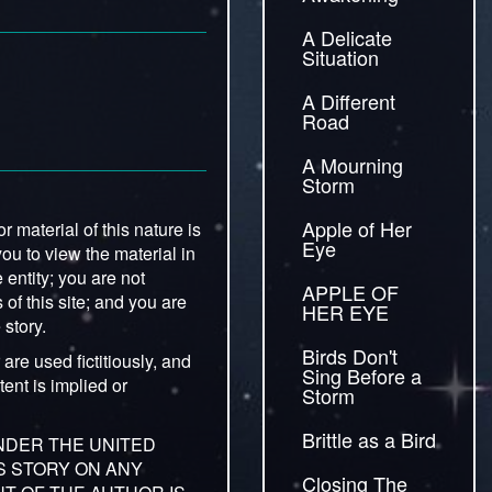
A Delicate
Situation
A Different
Road
A Mourning
Storm
Apple of Her
 material of this nature is
Eye
you to view the material in
entity; you are not
APPLE OF
 of this site; and you are
HER EYE
 story.
Birds Don't
are used fictitiously, and
Sing Before a
ent is implied or
Storm
Brittle as a Bird
UNDER THE UNITED
IS STORY ON ANY
Closing The