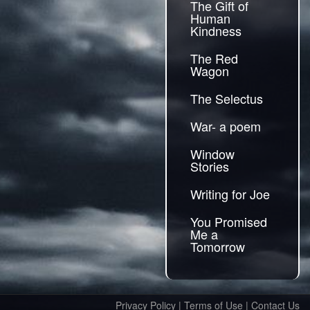
The Gift of
Human
Kindness
The Red
Wagon
The Selectus
War- a poem
Window
Stories
Writing for Joe
You Promised
Me a
Tomorrow
Privacy Policy
|
Terms of Use
|
Contact Us