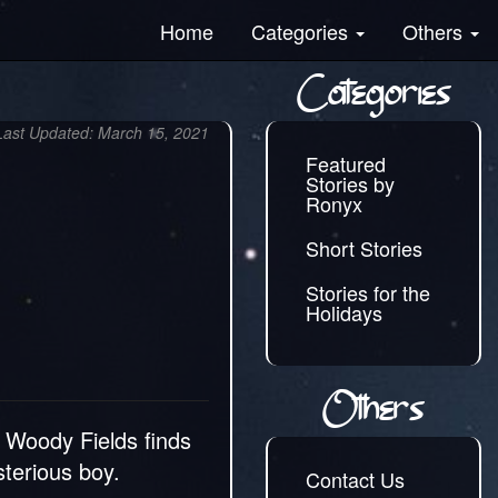
Home
Categories
Others
Categories
Last Updated: March 15, 2021
Featured
Stories by
Ronyx
Short Stories
Stories for the
Holidays
Others
 Woody Fields finds
sterious boy.
Contact Us