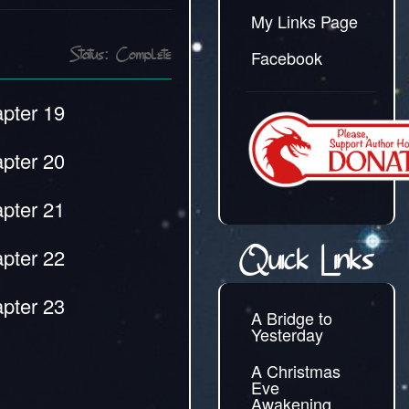
My Links Page
Facebook
Status: Complete
pter 19
pter 20
pter 21
pter 22
Quick Links
pter 23
A Bridge to
Yesterday
A Christmas
Eve
Awakening