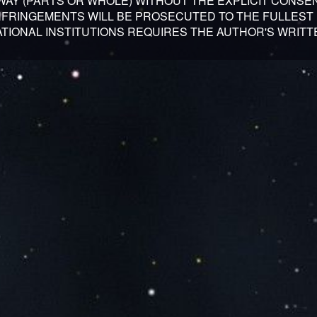
 WAY (PARTS OR WHOLE) WITHOUT THE EXPLICIT CONSE
INFRINGEMENTS WILL BE PROSECUTED TO THE FULLEST 
TIONAL INSTITUTIONS REQUIRES THE AUTHOR'S WRITT