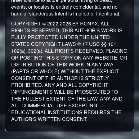
events, or locales is entirely coincidental, and no
harm or slanderous intent is implied or intentional.
COPYRIGHT © 2022-2026 BY RONYX. ALL
RIGHTS RESERVED. THIS AUTHOR'S WORK IS
FULLY PROTECTED UNDER THE UNITED
STATES COPYRIGHT LAWS © 17 USC §§ 101,
102(a), 302(a). ALL RIGHTS RESERVED. PLACING
OR POSTING THIS STORY ON ANY WEBSITE, OR
DISTRIBUTION OF THIS WORK IN ANY WAY
(PARTS OR WHOLE) WITHOUT THE EXPLICIT
CONSENT OF THE AUTHOR IS STRICTLY
PROHIBITED. ANY AND ALL COPYRIGHT
INFRINGEMENTS WILL BE PROSECUTED TO
THE FULLEST EXTENT OF THE LAW. ANY AND
ALL COMMERCIAL USE EXCEPTING
EDUCATIONAL INSTITUTIONS REQUIRES THE
AUTHOR'S WRITTEN CONSENT.