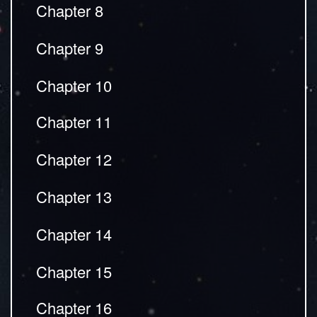
Chapter 8
Chapter 9
Chapter 10
Chapter 11
Chapter 12
Chapter 13
Chapter 14
Chapter 15
Chapter 16