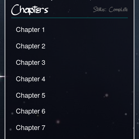
Chapters
Status: Complete
Chapter 1
Chapter 2
Chapter 3
Chapter 4
Chapter 5
Chapter 6
Chapter 7