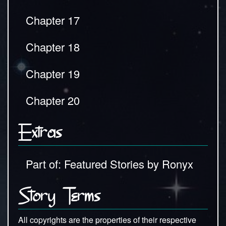
Chapter 17
Chapter 18
Chapter 19
Chapter 20
Extras
Part of: Featured Stories by Ronyx
Story Terms
All copyrights are the properties of their respective