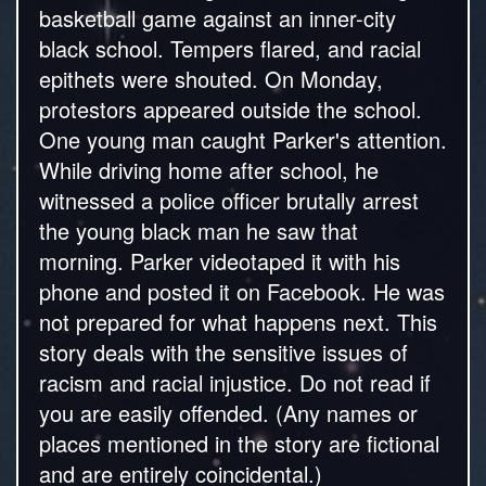
basketball game against an inner-city
black school. Tempers flared, and racial
epithets were shouted. On Monday,
protestors appeared outside the school.
One young man caught Parker's attention.
While driving home after school, he
witnessed a police officer brutally arrest
the young black man he saw that
morning. Parker videotaped it with his
phone and posted it on Facebook. He was
not prepared for what happens next. This
story deals with the sensitive issues of
racism and racial injustice. Do not read if
you are easily offended. (Any names or
places mentioned in the story are fictional
and are entirely coincidental.)