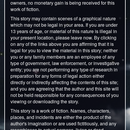
owners, no monetary gain is being received for this
work of fiction.
This story may contain scenes of a graphical nature
which may not be legal in your area. If you are under
13 years of age, or material of this nature is illegal in
your present location, please leave now. By clicking
on any of the links above you are affirming that it is
legal for you to view the material in this story; neither
you or any family members are an employee of any
type of government, law enforcement, or investigative
entity; you are not performing any type of research in
preparation for any forms of legal action either
directly or indirectly affecting the contents of this site;
and you are agreeing that the author and this site will
not be held responsible for any consequences of you
viewing or downloading the story.
This story is a work of fiction. Names, characters,
places, and incidents are either the product of the
author's imagination or are used fictitiously, and any
resemblance to actual persons, living or dead,