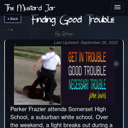
The Mustard Jar
Toggl
navig
Finding Good Trouble
Back
By
Ronyx
Last Updated: September 26, 2022
Parker Frazier attends Somerset High
School, a suburban white school. Over
the weekend, a fight breaks out during a