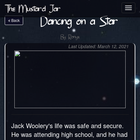
The Mustard Jar
Toggl
navig
Dancing on a Star
Back
By
Ronyx
Last Updated: March 12, 2021
Jack Woolery's life was safe and secure.
He was attending high school, and he had