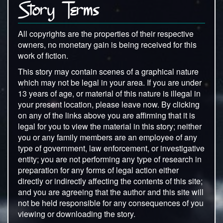
Story Terms
All copyrights are the properties of their respective
owners, no monetary gain is being received for this
work of fiction.
This story may contain scenes of a graphical nature
which may not be legal in your area. If you are under
13 years of age, or material of this nature is illegal in
your present location, please leave now. By clicking
on any of the links above you are affirming that it is
legal for you to view the material in this story; neither
you or any family members are an employee of any
type of government, law enforcement, or investigative
entity; you are not performing any type of research in
preparation for any forms of legal action either
directly or indirectly affecting the contents of this site;
and you are agreeing that the author and this site will
not be held responsible for any consequences of you
viewing or downloading the story.