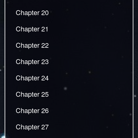
Chapter 20
Chapter 21
Chapter 22
Chapter 23
Chapter 24
Chapter 25
Chapter 26
Chapter 27