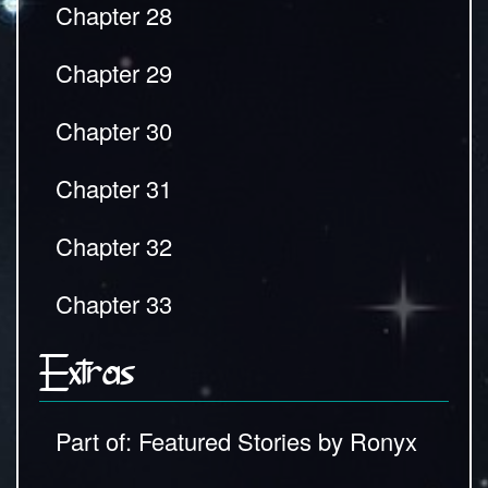
Chapter 28
Chapter 29
Chapter 30
Chapter 31
Chapter 32
Chapter 33
Extras
Part of: Featured Stories by Ronyx