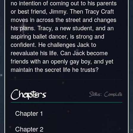
no intention of coming out to his parents
or best friend, Jimmy. Then Tracy Craft
moves in across the street and changes
his plans. Tracy, a new student, and an
aspiring ballet dancer, is strong and
confident. He challenges Jack to
reevaluate his life. Can Jack become
friends with an openly gay boy, and yet
maintain the secret life he trusts?
Chapters
Status: Complete
Chapter 1
Chapter 2