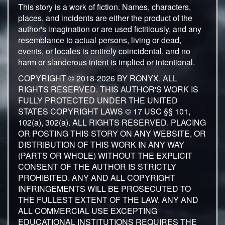
This story is a work of fiction. Names, characters,
places, and incidents are either the product of the
author's imagination or are used fictitiously, and any
resemblance to actual persons, living or dead,
events, or locales is entirely coincidental, and no
harm or slanderous intent is implied or intentional.
COPYRIGHT © 2018-2026 BY RONYX. ALL
RIGHTS RESERVED. THIS AUTHOR'S WORK IS
FULLY PROTECTED UNDER THE UNITED
STATES COPYRIGHT LAWS © 17 USC §§ 101,
102(a), 302(a). ALL RIGHTS RESERVED. PLACING
OR POSTING THIS STORY ON ANY WEBSITE, OR
DISTRIBUTION OF THIS WORK IN ANY WAY
(PARTS OR WHOLE) WITHOUT THE EXPLICIT
CONSENT OF THE AUTHOR IS STRICTLY
PROHIBITED. ANY AND ALL COPYRIGHT
INFRINGEMENTS WILL BE PROSECUTED TO
THE FULLEST EXTENT OF THE LAW. ANY AND
ALL COMMERCIAL USE EXCEPTING
EDUCATIONAL INSTITUTIONS REQUIRES THE