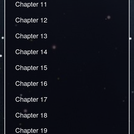
Chapter 11
Chapter 12
Chapter 13
Chapter 14
Chapter 15
Chapter 16
Chapter 17
Chapter 18
Chapter 19