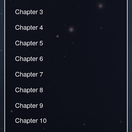
Chapter 3
Chapter 4
Chapter 5
Chapter 6
Chapter 7
Chapter 8
Chapter 9
Chapter 10