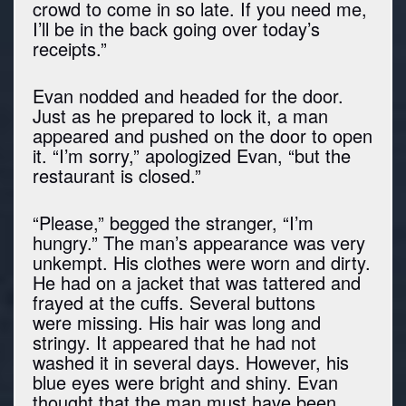
crowd to come in so late. If you need me,
I’ll be in the back going over today’s
receipts.”
Evan nodded and headed for the door.
Just as he prepared to lock it, a man
appeared and pushed on the door to open
it. “I’m sorry,” apologized Evan, “but the
restaurant is closed.”
“Please,” begged the stranger, “I’m
hungry.” The man’s appearance was very
unkempt. His clothes were worn and dirty.
He had on a jacket that was tattered and
frayed at the cuffs. Several buttons
were missing. His hair was long and
stringy. It appeared that he had not
washed it in several days. However, his
blue eyes were bright and shiny. Evan
thought that the man must have been