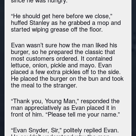
“He should get here before we close,”
huffed Stanley as he grabbed a mop and
started wiping grease off the floor.
Evan wasn’t sure how the man liked his
burger, so he prepared the classic that
most customers ordered. It contained
lettuce, onion, pickle and mayo. Evan
placed a few extra pickles off to the side.
He placed the burger on the bun and took
the meal to the stranger.
“Thank you, Young Man,” responded the
man appreciatively as Evan placed it in
front of him. “Please tell me your name.”
“Evan Snyder, Sir,” politely replied Evan.