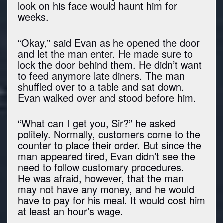
look on his face would haunt him for
weeks.
“Okay,” said Evan as he opened the door
and let the man enter. He made sure to
lock the door behind them. He didn’t want
to feed anymore late diners. The man
shuffled over to a table and sat down.
Evan walked over and stood before him.
“What can I get you, Sir?” he asked
politely. Normally, customers come to the
counter to place their order. But since the
man appeared tired, Evan didn’t see the
need to follow customary procedures.
He was afraid, however, that the man
may not have any money, and he would
have to pay for his meal. It would cost him
at least an hour’s wage.