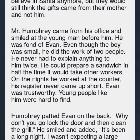
believe in Santa anymore, but they would
still think the gifts came from their mother
and not him.
Mr. Humphrey came from his office and
smiled at the young man before him. He
was fond of Evan. Even though the boy
was small, he did the work of two people.
He never had to explain anything to
him twice. He could prepare a sandwich in
half the time it would take other workers.
On the nights he worked at the counter,
his register never came up short. Evan
was trustworthy. Young people like
him were hard to find.
Humphrey patted Evan on the back. “Why
don’t you go lock the door and then clean
the grill.” He smiled and added, “It’s been
a long night. I wasn’t expecting a large