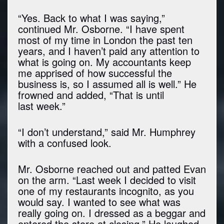
“Yes. Back to what I was saying,”
continued Mr. Osborne. “I have spent
most of my time in London the past ten
years, and I haven’t paid any attention to
what is going on. My accountants keep
me apprised of how successful the
business is, so I assumed all is well.” He
frowned and added, “That is until
last week.”
“I don’t understand,” said Mr. Humphrey
with a confused look.
Mr. Osborne reached out and patted Evan
on the arm. “Last week I decided to visit
one of my restaurants incognito, as you
would say. I wanted to see what was
really going on. I dressed as a beggar and
entered the store at closing.” He laughed