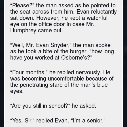
“Please?” the man asked as he pointed to
the seat across from him. Evan reluctantly
sat down. However, he kept a watchful
eye on the office door in case Mr.
Humphrey came out.
“Well, Mr. Evan Snyder,” the man spoke
as he took a bite of the burger, “how long
have you worked at Osborne’s?”
“Four months,” he replied nervously. He
was becoming uncomfortable because of
the penetrating stare of the man’s blue
eyes.
“Are you still in school?” he asked.
“Yes, Sir,” replied Evan. “I’m a senior.”