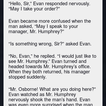
“Hello, Sir,” Evan responded nervously.
“May I take your order?”
Evan became more confused when the
man asked, “May I speak to your
manager, Mr. Humphrey?”
“Is something wrong, Sir?” asked Evan.
“No, Evan,” he replied. “I would just like to
see Mr. Humphrey.” Evan turned and
headed towards Mr. Humphrey’s office.
When they both returned, his manager
stopped suddenly.
“Mr. Osborne! What are you doing here?”
Evan watched as Mr. Humphrey
nervously shook the man’s hand. Evan
was even more surprised when the man