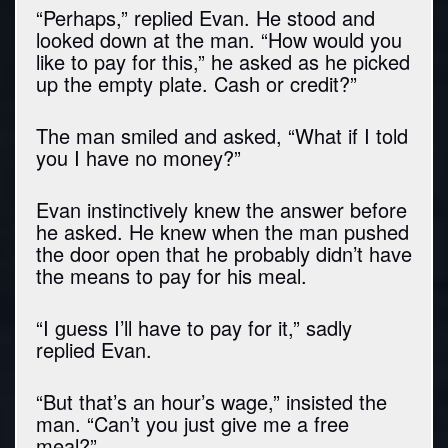
“Perhaps,” replied Evan. He stood and
looked down at the man. “How would you
like to pay for this,” he asked as he picked
up the empty plate. Cash or credit?”
The man smiled and asked, “What if I told
you I have no money?”
Evan instinctively knew the answer before
he asked. He knew when the man pushed
the door open that he probably didn’t have
the means to pay for his meal.
“I guess I’ll have to pay for it,” sadly
replied Evan.
“But that’s an hour’s wage,” insisted the
man. “Can’t you just give me a free
meal?”