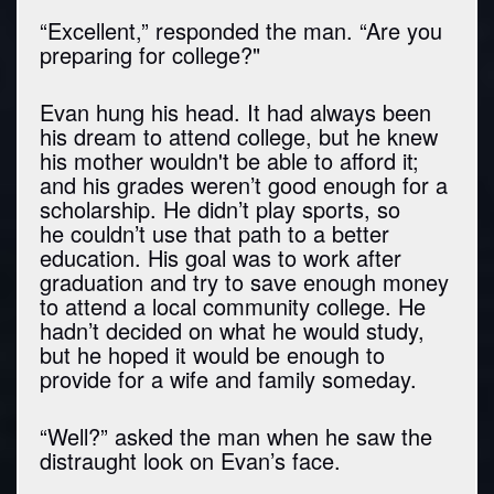
“Excellent,” responded the man. “Are you
preparing for college?"
Evan hung his head. It had always been
his dream to attend college, but he knew
his mother wouldn't be able to afford it;
and his grades weren’t good enough for a
scholarship. He didn’t play sports, so
he couldn’t use that path to a better
education. His goal was to work after
graduation and try to save enough money
to attend a local community college. He
hadn’t decided on what he would study,
but he hoped it would be enough to
provide for a wife and family someday.
“Well?” asked the man when he saw the
distraught look on Evan’s face.