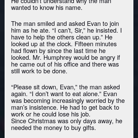
He couldn’t understand why the man
wanted to know his name.
The man smiled and asked Evan to join
him as he ate. “I can’t, Sir,” he insisted. I
have to help the others clean up.” He
looked up at the clock. Fifteen minutes
had flown by since the last time he
looked. Mr. Humphrey would be angry if
he came out of his office and there was
still work to be done.
“Please sit down, Evan,” the man asked
again. “I don’t want to eat alone.” Evan
was becoming increasingly worried by the
man’s insistence. He had to get back to
work or he could lose his job.
Since Christmas was only days away, he
needed the money to buy gifts.