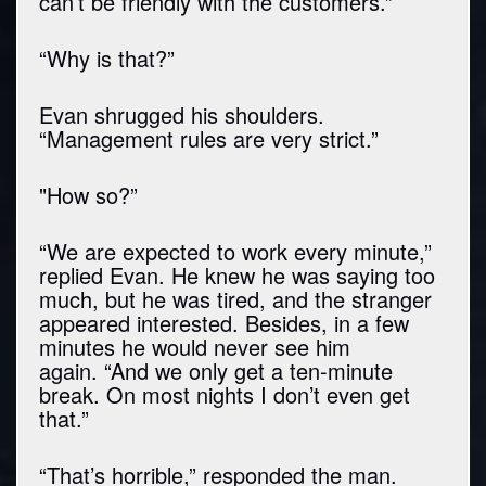
can’t be friendly with the customers.”
“Why is that?”
Evan shrugged his shoulders.
“Management rules are very strict.”
"How so?”
“We are expected to work every minute,”
replied Evan. He knew he was saying too
much, but he was tired, and the stranger
appeared interested. Besides, in a few
minutes he would never see him
again. “And we only get a ten-minute
break. On most nights I don’t even get
that.”
“That’s horrible,” responded the man.