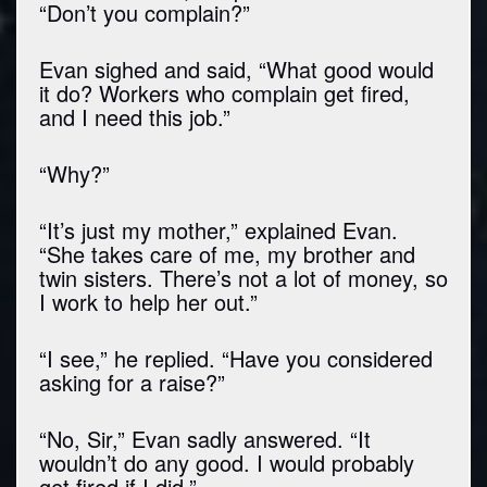
“Don’t you complain?”
Evan sighed and said, “What good would
it do? Workers who complain get fired,
and I need this job.”
“Why?”
“It’s just my mother,” explained Evan.
“She takes care of me, my brother and
twin sisters. There’s not a lot of money, so
I work to help her out.”
“I see,” he replied. “Have you considered
asking for a raise?”
“No, Sir,” Evan sadly answered. “It
wouldn’t do any good. I would probably
get fired if I did.”