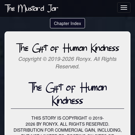
The Mustard Jar
Toggl
navig
Chapter Index
The Gift of Human Kindness
Copyright © 2019-2026 Ronyx. All Rights
Reserved.
The Gift of Human
Kindness
THIS STORY IS COPYRIGHT © 2019-
2026 BY RONYX. ALL RIGHTS RESERVED.
DISTRIBUTION FOR COMMERCIAL GAIN, INCLUDING,