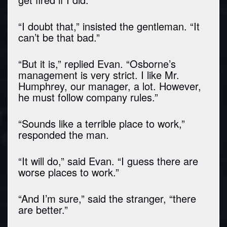
“I doubt that,” insisted the gentleman. “It
can’t be that bad.”
“But it is,” replied Evan. “Osborne’s
management is very strict. I like Mr.
Humphrey, our manager, a lot. However,
he must follow company rules.”
“Sounds like a terrible place to work,”
responded the man.
“It will do,” said Evan. “I guess there are
worse places to work.”
“And I’m sure,” said the stranger, “there
are better.”