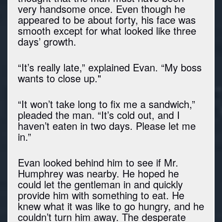
very handsome once. Even though he
appeared to be about forty, his face was
smooth except for what looked like three
days’ growth.
“It’s really late,” explained Evan. “My boss
wants to close up."
“It won’t take long to fix me a sandwich,”
pleaded the man. “It’s cold out, and I
haven’t eaten in two days. Please let me
in.”
Evan looked behind him to see if Mr.
Humphrey was nearby. He hoped he
could let the gentleman in and quickly
provide him with something to eat. He
knew what it was like to go hungry, and he
couldn’t turn him away. The desperate