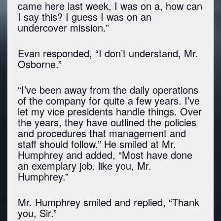
came here last week, I was on a, how can
I say this? I guess I was on an
undercover mission.”
Evan responded, “I don’t understand, Mr.
Osborne.”
“I’ve been away from the daily operations
of the company for quite a few years. I’ve
let my vice presidents handle things. Over
the years, they have outlined the policies
and procedures that management and
staff should follow.” He smiled at Mr.
Humphrey and added, “Most have done
an exemplary job, like you, Mr.
Humphrey.”
Mr. Humphrey smiled and replied, “Thank
you, Sir.”