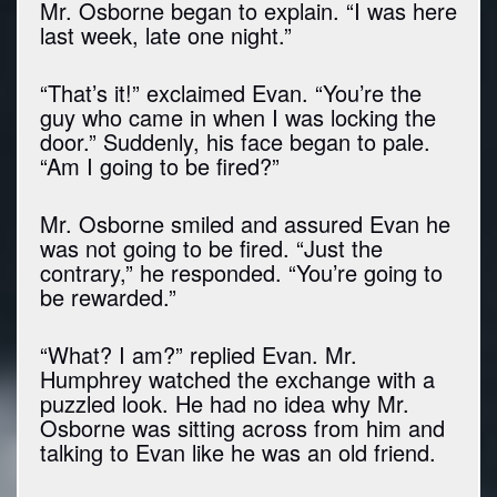
Mr. Osborne began to explain. “I was here
last week, late one night.”
“That’s it!” exclaimed Evan. “You’re the
guy who came in when I was locking the
door.” Suddenly, his face began to pale.
“Am I going to be fired?”
Mr. Osborne smiled and assured Evan he
was not going to be fired. “Just the
contrary,” he responded. “You’re going to
be rewarded.”
“What? I am?” replied Evan. Mr.
Humphrey watched the exchange with a
puzzled look. He had no idea why Mr.
Osborne was sitting across from him and
talking to Evan like he was an old friend.