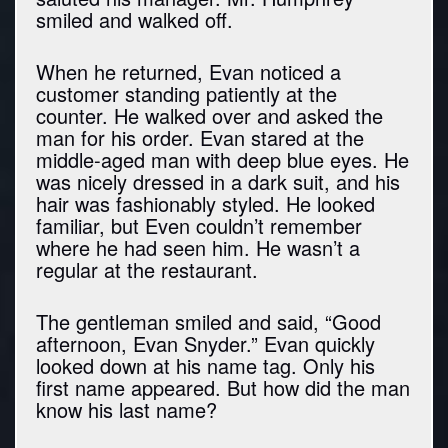
smiled and walked off.
When he returned, Evan noticed a
customer standing patiently at the
counter. He walked over and asked the
man for his order. Evan stared at the
middle-aged man with deep blue eyes. He
was nicely dressed in a dark suit, and his
hair was fashionably styled. He looked
familiar, but Even couldn’t remember
where he had seen him. He wasn’t a
regular at the restaurant.
The gentleman smiled and said, “Good
afternoon, Evan Snyder.” Evan quickly
looked down at his name tag. Only his
first name appeared. But how did the man
know his last name?