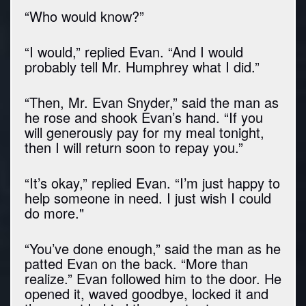
“Who would know?”
“I would,” replied Evan. “And I would
probably tell Mr. Humphrey what I did.”
“Then, Mr. Evan Snyder,” said the man as
he rose and shook Evan’s hand. “If you
will generously pay for my meal tonight,
then I will return soon to repay you.”
“It’s okay,” replied Evan. “I’m just happy to
help someone in need. I just wish I could
do more."
“You’ve done enough,” said the man as he
patted Evan on the back. “More than
realize.” Evan followed him to the door. He
opened it, waved goodbye, locked it and