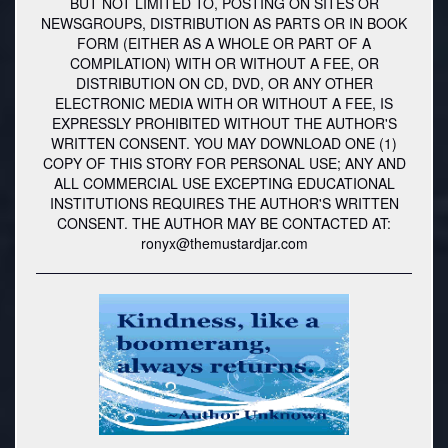
BUT NOT LIMITED TO, POSTING ON SITES OR
NEWSGROUPS, DISTRIBUTION AS PARTS OR IN BOOK
FORM (EITHER AS A WHOLE OR PART OF A
COMPILATION) WITH OR WITHOUT A FEE, OR
DISTRIBUTION ON CD, DVD, OR ANY OTHER
ELECTRONIC MEDIA WITH OR WITHOUT A FEE, IS
EXPRESSLY PROHIBITED WITHOUT THE AUTHOR'S
WRITTEN CONSENT. YOU MAY DOWNLOAD ONE (1)
COPY OF THIS STORY FOR PERSONAL USE; ANY AND
ALL COMMERCIAL USE EXCEPTING EDUCATIONAL
INSTITUTIONS REQUIRES THE AUTHOR'S WRITTEN
CONSENT. THE AUTHOR MAY BE CONTACTED AT:
ronyx@themustardjar.com