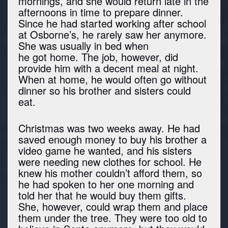
mornings, and she would return late in the
afternoons in time to prepare dinner.
Since he had started working after school
at Osborne’s, he rarely saw her anymore.
She was usually in bed when
he got home. The job, however, did
provide him with a decent meal at night.
When at home, he would often go without
dinner so his brother and sisters could
eat.
Christmas was two weeks away. He had
saved enough money to buy his brother a
video game he wanted, and his sisters
were needing new clothes for school. He
knew his mother couldn’t afford them, so
he had spoken to her one morning and
told her that he would buy them gifts.
She, however, could wrap them and place
them under the tree. They were too old to