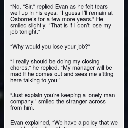
“No, “Sir,” replied Evan as he felt tears
well up in his eyes. “I guess I’ll remain at
Osborne’s for a few more years.” He
smiled slightly, “That is if I don’t lose my
job tonight.”
“Why would you lose your job?”
“I really should be doing my closing
chores,” he replied. “My manager will be
mad if he comes out and sees me sitting
here talking to you.”
“Just explain you’re keeping a lonely man
company,” smiled the stranger across
from him.
Evan explained, “We have a policy that we