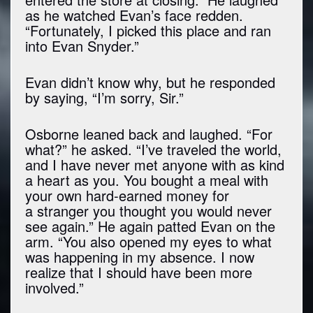
as he watched Evan’s face redden.
“Fortunately, I picked this place and ran
into Evan Snyder.”
Evan didn’t know why, but he responded
by saying, “I’m sorry, Sir.”
Osborne leaned back and laughed. “For
what?” he asked. “I’ve traveled the world,
and I have never met anyone with as kind
a heart as you. You bought a meal with
your own hard-earned money for
a stranger you thought you would never
see again.” He again patted Evan on the
arm. “You also opened my eyes to what
was happening in my absence. I now
realize that I should have been more
involved.”