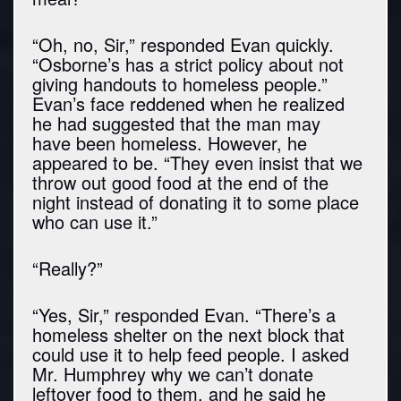
“Oh, no, Sir,” responded Evan quickly.
“Osborne’s has a strict policy about not
giving handouts to homeless people.”
Evan’s face reddened when he realized
he had suggested that the man may
have been homeless. However, he
appeared to be. “They even insist that we
throw out good food at the end of the
night instead of donating it to some place
who can use it.”
“Really?”
“Yes, Sir,” responded Evan. “There’s a
homeless shelter on the next block that
could use it to help feed people. I asked
Mr. Humphrey why we can’t donate
leftover food to them, and he said he