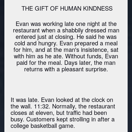
THE GIFT OF HUMAN KINDNESS
Evan was working late one night at the
restaurant when a shabbily dressed man
entered just at closing. He said he was
cold and hungry. Evan prepared a meal
for him, and at the man's insistence, sat
with him as he ate. Without funds, Evan
paid for the meal. Days later, the man
returns with a pleasant surprise.
It was late. Evan looked at the clock on
the wall. 11:32. Normally, the restaurant
closes at eleven, but traffic had been
busy. Customers kept strolling in after a
college basketball game.