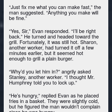
“Just fix me what you can make fast,” the
man suggested. “Anything you make will
be fine.”
“Yes, Sir,” Evan responded. “I’ll be right
back.” He turned and headed toward the
grill. Fortunately, it was still hot. Sharon,
another worker, had turned it off a few
minutes earlier, but it seemed hot
enough to grill a plain burger.
“Why’d you let him in?” angrily asked
Stanley, another worker. “I thought Mr.
Humphrey told you to lock up.”
“He’s hungry,” replied Evan as he placed
fries in a basket. They were slightly cold,
but he figured the man wouldn’t complain
since he was hungry.