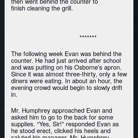
then went behind the counter to
finish cleaning the grill.
*******
The following week Evan was behind the
counter. He had just arrived after school
and was putting on his Osborne’s apron.
Since it was almost three-thirty, only a few
diners were eating. In about an hour, the
evening crowd would begin to slowly drift
in.
Mr. Humphrey approached Evan and
asked him to go to the back for some
supplies. “Yes, Sir!” responded Evan as
he stood erect, clicked his heels and
saluted his manager. Mr. Humphrey