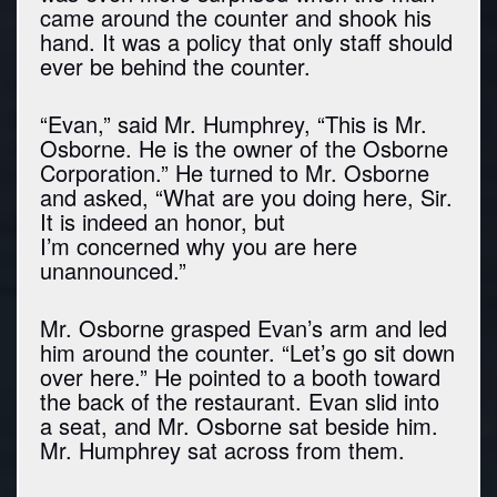
came around the counter and shook his
hand. It was a policy that only staff should
ever be behind the counter.
“Evan,” said Mr. Humphrey, “This is Mr.
Osborne. He is the owner of the Osborne
Corporation.” He turned to Mr. Osborne
and asked, “What are you doing here, Sir.
It is indeed an honor, but
I’m concerned why you are here
unannounced.”
Mr. Osborne grasped Evan’s arm and led
him around the counter. “Let’s go sit down
over here.” He pointed to a booth toward
the back of the restaurant. Evan slid into
a seat, and Mr. Osborne sat beside him.
Mr. Humphrey sat across from them.