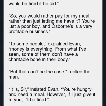
would be fired if he did.”
“So, you would rather pay for my meal
rather than just letting me have it? You’re
just a poor boy, and Osborne’s is a very
profitable business.”
“To some people,” explained Evan,
“money is everything. From what I’ve
seen, some of them don’t have a
charitable bone in their body.”
“But that can’t be the case,” replied the
man.
“It is, Sir,” insisted Evan. “You’re hungry
and need a meal. However, if I just give it
to you, I’ll be fired.”