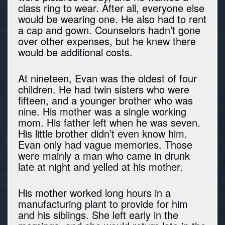
class ring to wear. After all, everyone else
would be wearing one. He also had to rent
a cap and gown. Counselors hadn’t gone
over other expenses, but he knew there
would be additional costs.
At nineteen, Evan was the oldest of four
children. He had twin sisters who were
fifteen, and a younger brother who was
nine. His mother was a single working
mom. His father left when he was seven.
His little brother didn’t even know him.
Evan only had vague memories. Those
were mainly a man who came in drunk
late at night and yelled at his mother.
His mother worked long hours in a
manufacturing plant to provide for him
and his siblings. She left early in the