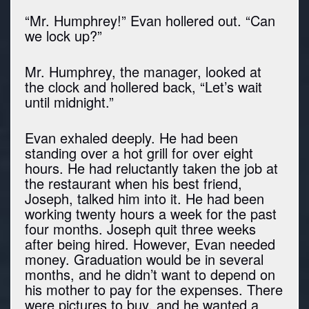
“Mr. Humphrey!” Evan hollered out. “Can
we lock up?”
Mr. Humphrey, the manager, looked at
the clock and hollered back, “Let’s wait
until midnight.”
Evan exhaled deeply. He had been
standing over a hot grill for over eight
hours. He had reluctantly taken the job at
the restaurant when his best friend,
Joseph, talked him into it. He had been
working twenty hours a week for the past
four months. Joseph quit three weeks
after being hired. However, Evan needed
money. Graduation would be in several
months, and he didn’t want to depend on
his mother to pay for the expenses. There
were pictures to buy, and he wanted a