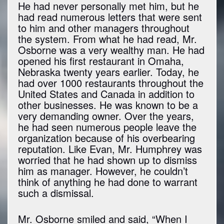
He had never personally met him, but he
had read numerous letters that were sent
to him and other managers throughout
the system. From what he had read, Mr.
Osborne was a very wealthy man. He had
opened his first restaurant in Omaha,
Nebraska twenty years earlier. Today, he
had over 1000 restaurants throughout the
United States and Canada in addition to
other businesses. He was known to be a
very demanding owner. Over the years,
he had seen numerous people leave the
organization because of his overbearing
reputation. Like Evan, Mr. Humphrey was
worried that he had shown up to dismiss
him as manager. However, he couldn’t
think of anything he had done to warrant
such a dismissal.
Mr. Osborne smiled and said, “When I