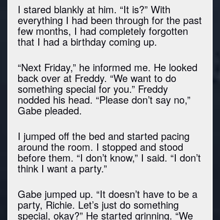
I stared blankly at him. “It is?” With
everything I had been through for the past
few months, I had completely forgotten
that I had a birthday coming up.
“Next Friday,” he informed me. He looked
back over at Freddy. “We want to do
something special for you.” Freddy
nodded his head. “Please don’t say no,”
Gabe pleaded.
I jumped off the bed and started pacing
around the room. I stopped and stood
before them. “I don’t know,” I said. “I don’t
think I want a party.”
Gabe jumped up. “It doesn’t have to be a
party, Richie. Let’s just do something
special, okay?” He started grinning. “We