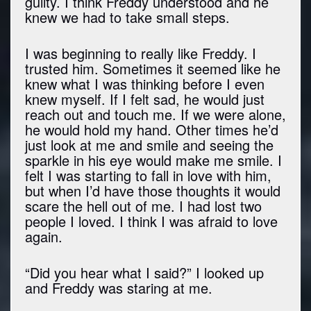
guilty. I think Freddy understood and he
knew we had to take small steps.
I was beginning to really like Freddy. I
trusted him. Sometimes it seemed like he
knew what I was thinking before I even
knew myself. If I felt sad, he would just
reach out and touch me. If we were alone,
he would hold my hand. Other times he’d
just look at me and smile and seeing the
sparkle in his eye would make me smile. I
felt I was starting to fall in love with him,
but when I’d have those thoughts it would
scare the hell out of me. I had lost two
people I loved. I think I was afraid to love
again.
“Did you hear what I said?” I looked up
and Freddy was staring at me.