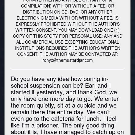
COMPILATION) WITH OR WITHOUT A FEE, OR
DISTRIBUTION ON CD, DVD, OR ANY OTHER
ELECTRONIC MEDIA WITH OR WITHOUT A FEE, IS
EXPRESSLY PROHIBITED WITHOUT THE AUTHOR'S
WRITTEN CONSENT. YOU MAY DOWNLOAD ONE (1)
COPY OF THIS STORY FOR PERSONAL USE; ANY AND
ALL COMMERCIAL USE EXCEPTING EDUCATIONAL
INSTITUTIONS REQUIRES THE AUTHOR'S WRITTEN
CONSENT. THE AUTHOR MAY BE CONTACTED AT:
ronyx@themustardjar.com
Do you have any idea how boring in-
school suspension can be? Earl and I
started it yesterday, and thank God, we
only have one more day to go. We enter
the room quietly, sit at a cubicle and we
remain there the entire day. We can’t
even go to the cafeteria for lunch. I feel
like I’m a prisoner. The only good thing
about it is, I have managed to catch up on