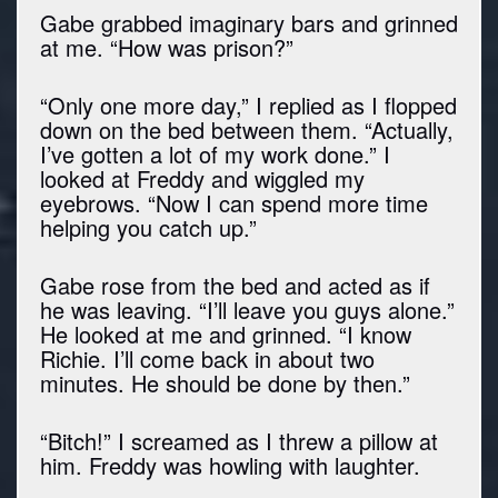
Gabe grabbed imaginary bars and grinned
at me. “How was prison?”
“Only one more day,” I replied as I flopped
down on the bed between them. “Actually,
I’ve gotten a lot of my work done.” I
looked at Freddy and wiggled my
eyebrows. “Now I can spend more time
helping you catch up.”
Gabe rose from the bed and acted as if
he was leaving. “I’ll leave you guys alone.”
He looked at me and grinned. “I know
Richie. I’ll come back in about two
minutes. He should be done by then.”
“Bitch!” I screamed as I threw a pillow at
him. Freddy was howling with laughter.