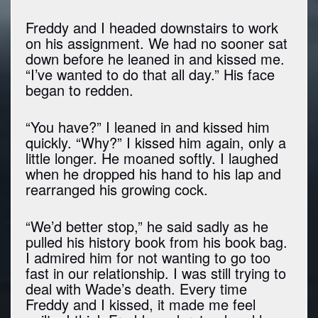
Freddy and I headed downstairs to work
on his assignment. We had no sooner sat
down before he leaned in and kissed me.
“I’ve wanted to do that all day.” His face
began to redden.
“You have?” I leaned in and kissed him
quickly. “Why?” I kissed him again, only a
little longer. He moaned softly. I laughed
when he dropped his hand to his lap and
rearranged his growing cock.
“We’d better stop,” he said sadly as he
pulled his history book from his book bag.
I admired him for not wanting to go too
fast in our relationship. I was still trying to
deal with Wade’s death. Every time
Freddy and I kissed, it made me feel