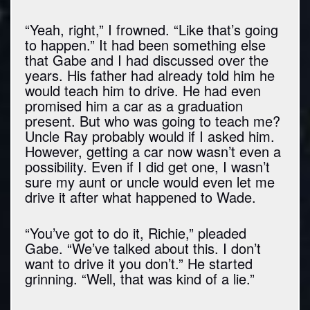
“Yeah, right,” I frowned. “Like that’s going
to happen.” It had been something else
that Gabe and I had discussed over the
years. His father had already told him he
would teach him to drive. He had even
promised him a car as a graduation
present. But who was going to teach me?
Uncle Ray probably would if I asked him.
However, getting a car now wasn’t even a
possibility. Even if I did get one, I wasn’t
sure my aunt or uncle would even let me
drive it after what happened to Wade.
“You’ve got to do it, Richie,” pleaded
Gabe. “We’ve talked about this. I don’t
want to drive it you don’t.” He started
grinning. “Well, that was kind of a lie.”