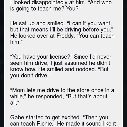
I looked disappointedly at him. “And who
is going to teach me? You?”
He sat up and smiled. “I can if you want,
but that means I’ll be driving before you.”
He looked over at Freddy. “You can teach
him.”
“You have your license?” Since I’d never
seen him drive, I just assumed he didn’t
know how. He smiled and nodded. “But
you don’t drive.”
“Mom lets me drive to the store once in a
while,” he responded, “But that’s about
all.”
Gabe started to get excited. “Then you
can teach Richie.” He made it sound like it