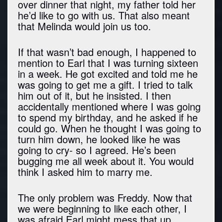
over dinner that night, my father told her
he’d like to go with us. That also meant
that Melinda would join us too.
If that wasn’t bad enough, I happened to
mention to Earl that I was turning sixteen
in a week. He got excited and told me he
was going to get me a gift. I tried to talk
him out of it, but he insisted. I then
accidentally mentioned where I was going
to spend my birthday, and he asked if he
could go. When he thought I was going to
turn him down, he looked like he was
going to cry- so I agreed. He’s been
bugging me all week about it. You would
think I asked him to marry me.
The only problem was Freddy. Now that
we were beginning to like each other, I
was afraid Earl might mess that up.