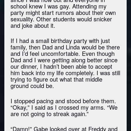
school knew I was gay. Attending my
party might start rumors about their own
sexuality. Other students would snicker
and joke about it.
If I had a small birthday party with just
family, then Dad and Linda would be there
and I’d feel uncomfortable. Even though
Dad and I were getting along better since
our dinner, I hadn’t been able to accept
him back into my life completely. I was still
trying to figure out what that middle
ground could be.
I stopped pacing and stood before them.
“Okay,” I said as I crossed my arms. “We
are not going to streak again.”
“Damn!” Gabe looked over at Freddy and