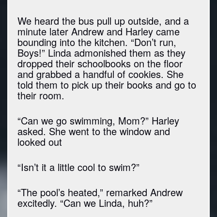
We heard the bus pull up outside, and a
minute later Andrew and Harley came
bounding into the kitchen. “Don’t run,
Boys!” Linda admonished them as they
dropped their schoolbooks on the floor
and grabbed a handful of cookies. She
told them to pick up their books and go to
their room.
“Can we go swimming, Mom?” Harley
asked. She went to the window and
looked out
“Isn’t it a little cool to swim?”
“The pool’s heated,” remarked Andrew
excitedly. “Can we Linda, huh?”