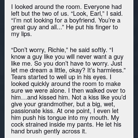
I looked around the room. Everyone had
left but the two of us. “Look, Earl,” I said.
“I’m not looking for a boyfriend. You’re a
great guy and all...” He put his finger to
my lips.
“Don’t worry, Richie,” he said softly. “I
know a guy like you will never want a guy
like me. So you don’t have to worry. Just
let me dream a little, okay? It’s harmless.”
Tears started to well up in his eyes. I
looked quickly around the room to make
sure we were alone. I then walked over to
him…and kissed him. Not a kiss like you’d
give your grandmother, but a big, wet,
passionate kiss. At one point, I even let
him push his tongue into my mouth. My
cock strained inside my pants. He let his
hand brush gently across it.