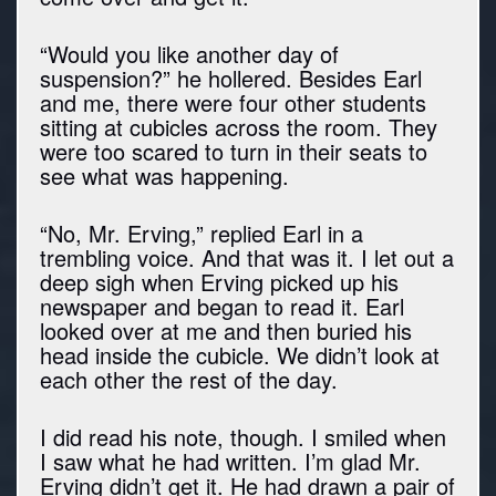
“Would you like another day of
suspension?” he hollered. Besides Earl
and me, there were four other students
sitting at cubicles across the room. They
were too scared to turn in their seats to
see what was happening.
“No, Mr. Erving,” replied Earl in a
trembling voice. And that was it. I let out a
deep sigh when Erving picked up his
newspaper and began to read it. Earl
looked over at me and then buried his
head inside the cubicle. We didn’t look at
each other the rest of the day.
I did read his note, though. I smiled when
I saw what he had written. I’m glad Mr.
Erving didn’t get it. He had drawn a pair of