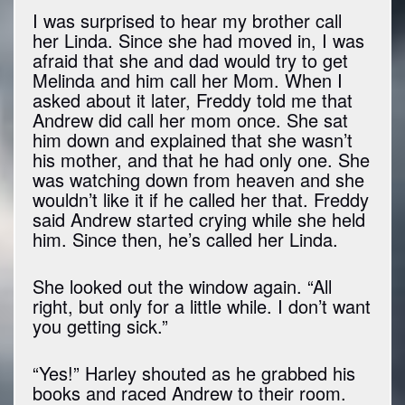
I was surprised to hear my brother call
her Linda. Since she had moved in, I was
afraid that she and dad would try to get
Melinda and him call her Mom. When I
asked about it later, Freddy told me that
Andrew did call her mom once. She sat
him down and explained that she wasn’t
his mother, and that he had only one. She
was watching down from heaven and she
wouldn’t like it if he called her that. Freddy
said Andrew started crying while she held
him. Since then, he’s called her Linda.
She looked out the window again. “All
right, but only for a little while. I don’t want
you getting sick.”
“Yes!” Harley shouted as he grabbed his
books and raced Andrew to their room.