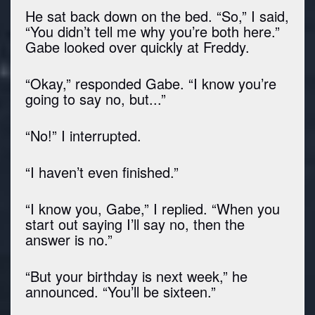
He sat back down on the bed. “So,” I said,
“You didn’t tell me why you’re both here.”
Gabe looked over quickly at Freddy.
“Okay,” responded Gabe. “I know you’re
going to say no, but...”
“No!” I interrupted.
“I haven’t even finished.”
“I know you, Gabe,” I replied. “When you
start out saying I’ll say no, then the
answer is no.”
“But your birthday is next week,” he
announced. “You’ll be sixteen.”