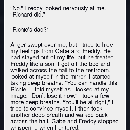
“No.” Freddy looked nervously at me.
“Richard did.”
“Richie’s dad?”
Anger swept over me, but I tried to hide
my feelings from Gabe and Freddy. He
had stayed out of my life, but he treated
Freddy like a son. I got off the bed and
walked across the hall to the restroom. I
looked at myself in the mirror. I started
taking deep breaths. “You can handle this,
Richie.” I told myself as I looked at my
image. “Don’t lose it now.” I took a few
more deep breaths. “You’ll be all right,” I
tried to convince myself. I then took
another deep breath and walked back
across the hall. Gabe and Freddy stopped
whispering when I entered.