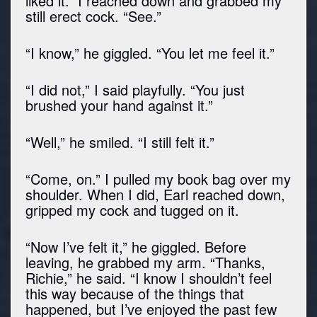
liked it.” I reached down and grabbed my
still erect cock. “See.”
“I know,” he giggled. “You let me feel it.”
“I did not,” I said playfully. “You just
brushed your hand against it.”
“Well,” he smiled. “I still felt it.”
“Come, on.” I pulled my book bag over my
shoulder. When I did, Earl reached down,
gripped my cock and tugged on it.
“Now I’ve felt it,” he giggled. Before
leaving, he grabbed my arm. “Thanks,
Richie,” he said. “I know I shouldn’t feel
this way because of the things that
happened, but I’ve enjoyed the past few