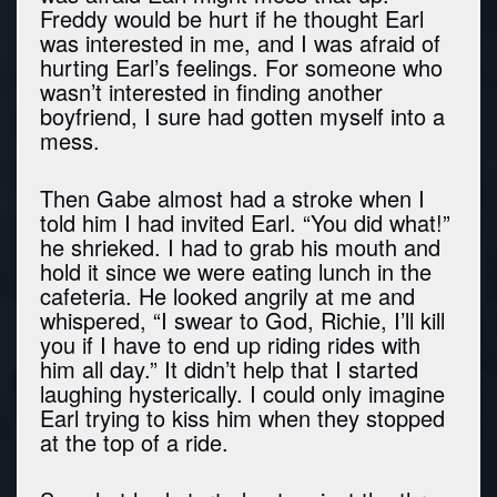
Freddy would be hurt if he thought Earl
was interested in me, and I was afraid of
hurting Earl’s feelings. For someone who
wasn’t interested in finding another
boyfriend, I sure had gotten myself into a
mess.
Then Gabe almost had a stroke when I
told him I had invited Earl. “You did what!”
he shrieked. I had to grab his mouth and
hold it since we were eating lunch in the
cafeteria. He looked angrily at me and
whispered, “I swear to God, Richie, I’ll kill
you if I have to end up riding rides with
him all day.” It didn’t help that I started
laughing hysterically. I could only imagine
Earl trying to kiss him when they stopped
at the top of a ride.