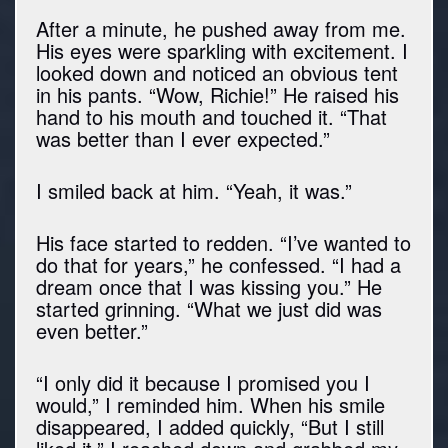
After a minute, he pushed away from me.
His eyes were sparkling with excitement. I
looked down and noticed an obvious tent
in his pants. “Wow, Richie!” He raised his
hand to his mouth and touched it. “That
was better than I ever expected.”
I smiled back at him. “Yeah, it was.”
His face started to redden. “I’ve wanted to
do that for years,” he confessed. “I had a
dream once that I was kissing you.” He
started grinning. “What we just did was
even better.”
“I only did it because I promised you I
would,” I reminded him. When his smile
disappeared, I added quickly, “But I still