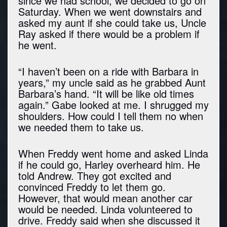
since we had school, we decided to go on
Saturday. When we went downstairs and
asked my aunt if she could take us, Uncle
Ray asked if there would be a problem if
he went.
“I haven’t been on a ride with Barbara in
years,” my uncle said as he grabbed Aunt
Barbara’s hand. “It will be like old times
again.” Gabe looked at me. I shrugged my
shoulders. How could I tell them no when
we needed them to take us.
When Freddy went home and asked Linda
if he could go, Harley overheard him. He
told Andrew. They got excited and
convinced Freddy to let them go.
However, that would mean another car
would be needed. Linda volunteered to
drive. Freddy said when she discussed it