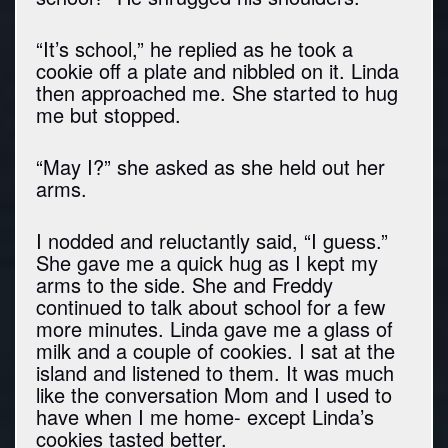
“It’s school,” he replied as he took a
cookie off a plate and nibbled on it. Linda
then approached me. She started to hug
me but stopped.
“May I?” she asked as she held out her
arms.
I nodded and reluctantly said, “I guess.”
She gave me a quick hug as I kept my
arms to the side. She and Freddy
continued to talk about school for a few
more minutes. Linda gave me a glass of
milk and a couple of cookies. I sat at the
island and listened to them. It was much
like the conversation Mom and I used to
have when I me home- except Linda’s
cookies tasted better.