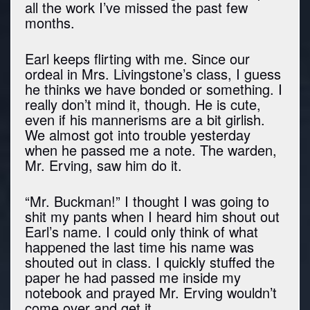
all the work I’ve missed the past few
months.
Earl keeps flirting with me. Since our
ordeal in Mrs. Livingstone’s class, I guess
he thinks we have bonded or something. I
really don’t mind it, though. He is cute,
even if his mannerisms are a bit girlish.
We almost got into trouble yesterday
when he passed me a note. The warden,
Mr. Erving, saw him do it.
“Mr. Buckman!” I thought I was going to
shit my pants when I heard him shout out
Earl’s name. I could only think of what
happened the last time his name was
shouted out in class. I quickly stuffed the
paper he had passed me inside my
notebook and prayed Mr. Erving wouldn’t
come over and get it.