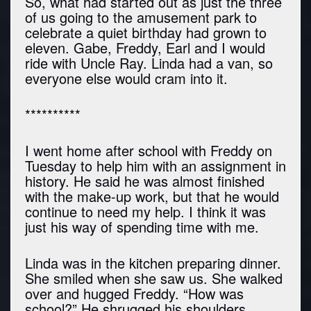
So, what had started out as just the three
of us going to the amusement park to
celebrate a quiet birthday had grown to
eleven. Gabe, Freddy, Earl and I would
ride with Uncle Ray. Linda had a van, so
everyone else would cram into it.
**********
I went home after school with Freddy on
Tuesday to help him with an assignment in
history. He said he was almost finished
with the make-up work, but that he would
continue to need my help. I think it was
just his way of spending time with me.
Linda was in the kitchen preparing dinner.
She smiled when she saw us. She walked
over and hugged Freddy. “How was
school?” He shrugged his shoulders.