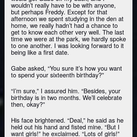
wouldn’t really have to be with anyone,
but perhaps Freddy. Except for that
afternoon we spent studying in the den at
home, we really hadn’t had a chance to
get to know each other very well. The last
time we were at the park, we hardly spoke
to one another. I was looking forward to it
being like a first date.
Gabe asked, “You sure it’s how you want
to spend your sixteenth birthday?”
“I’m sure,” I assured him. “Besides, your
birthday is in two months. We’ll celebrate
then, okay?”
His face brightened. “Deal,” he said as he
held out his hand and fisted mine. “But I
want girls!” he exclaimed. “Lots of girls!”