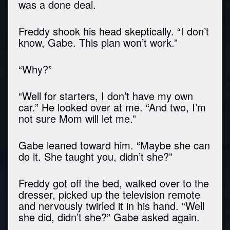
was a done deal.
Freddy shook his head skeptically. “I don’t
know, Gabe. This plan won’t work.”
“Why?”
“Well for starters, I don’t have my own
car.” He looked over at me. “And two, I’m
not sure Mom will let me.”
Gabe leaned toward him. “Maybe she can
do it. She taught you, didn’t she?”
Freddy got off the bed, walked over to the
dresser, picked up the television remote
and nervously twirled it in his hand. “Well
she did, didn’t she?” Gabe asked again.