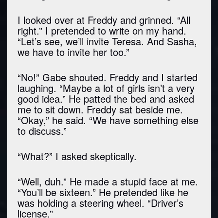
I looked over at Freddy and grinned. “All
right.” I pretended to write on my hand.
“Let’s see, we’ll invite Teresa. And Sasha,
we have to invite her too.”
“No!” Gabe shouted. Freddy and I started
laughing. “Maybe a lot of girls isn’t a very
good idea.” He patted the bed and asked
me to sit down. Freddy sat beside me.
“Okay,” he said. “We have something else
to discuss.”
“What?” I asked skeptically.
“Well, duh.” He made a stupid face at me.
“You’ll be sixteen.” He pretended like he
was holding a steering wheel. “Driver’s
license.”