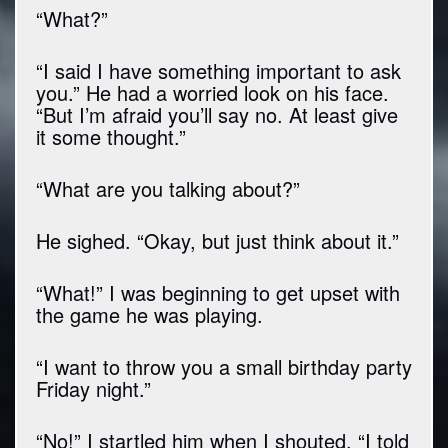
“What?”
“I said I have something important to ask
you.” He had a worried look on his face.
“But I’m afraid you’ll say no. At least give
it some thought.”
“What are you talking about?”
He sighed. “Okay, but just think about it.”
“What!” I was beginning to get upset with
the game he was playing.
“I want to throw you a small birthday party
Friday night.”
“No!” I startled him when I shouted. “I told