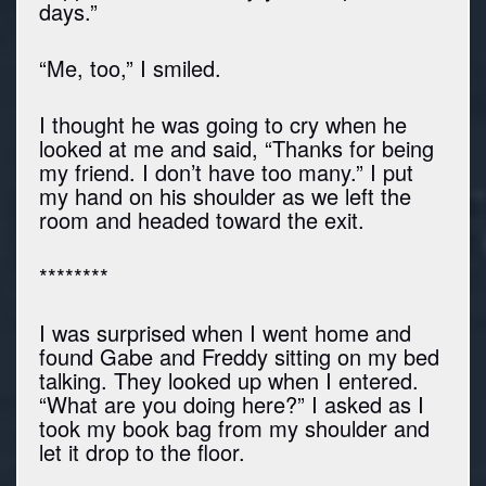
days.”
“Me, too,” I smiled.
I thought he was going to cry when he
looked at me and said, “Thanks for being
my friend. I don’t have too many.” I put
my hand on his shoulder as we left the
room and headed toward the exit.
********
I was surprised when I went home and
found Gabe and Freddy sitting on my bed
talking. They looked up when I entered.
“What are you doing here?” I asked as I
took my book bag from my shoulder and
let it drop to the floor.