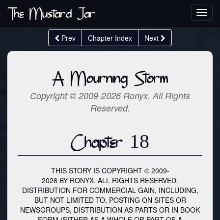
The Mustard Jar
Toggl
navig
Prev
Chapter Index
Next
A Mourning Storm
Copyright © 2009-2026 Ronyx. All Rights
Reserved.
Chapter 18
THIS STORY IS COPYRIGHT © 2009-
2026 BY RONYX. ALL RIGHTS RESERVED.
DISTRIBUTION FOR COMMERCIAL GAIN, INCLUDING,
BUT NOT LIMITED TO, POSTING ON SITES OR
NEWSGROUPS, DISTRIBUTION AS PARTS OR IN BOOK
FORM (EITHER AS A WHOLE OR PART OF A