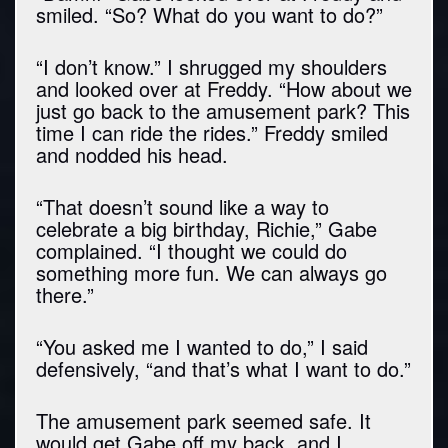
smiled. “So? What do you want to do?”
“I don’t know.” I shrugged my shoulders
and looked over at Freddy. “How about we
just go back to the amusement park? This
time I can ride the rides.” Freddy smiled
and nodded his head.
“That doesn’t sound like a way to
celebrate a big birthday, Richie,” Gabe
complained. “I thought we could do
something more fun. We can always go
there.”
“You asked me I wanted to do,” I said
defensively, “and that’s what I want to do.”
The amusement park seemed safe. It
would get Gabe off my back, and I