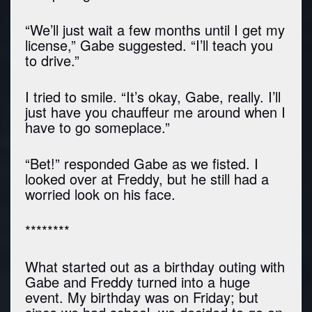
“We’ll just wait a few months until I get my
license,” Gabe suggested. “I’ll teach you
to drive.”
I tried to smile. “It’s okay, Gabe, really. I’ll
just have you chauffeur me around when I
have to go someplace.”
“Bet!” responded Gabe as we fisted. I
looked over at Freddy, but he still had a
worried look on his face.
********
What started out as a birthday outing with
Gabe and Freddy turned into a huge
event. My birthday was on Friday; but