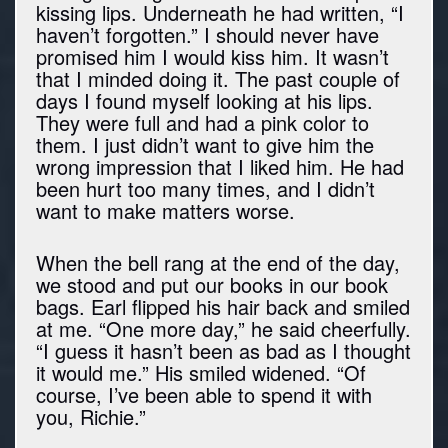
kissing lips. Underneath he had written, “I
haven’t forgotten.” I should never have
promised him I would kiss him. It wasn’t
that I minded doing it. The past couple of
days I found myself looking at his lips.
They were full and had a pink color to
them. I just didn’t want to give him the
wrong impression that I liked him. He had
been hurt too many times, and I didn’t
want to make matters worse.
When the bell rang at the end of the day,
we stood and put our books in our book
bags. Earl flipped his hair back and smiled
at me. “One more day,” he said cheerfully.
“I guess it hasn’t been as bad as I thought
it would me.” His smiled widened. “Of
course, I’ve been able to spend it with
you, Richie.”