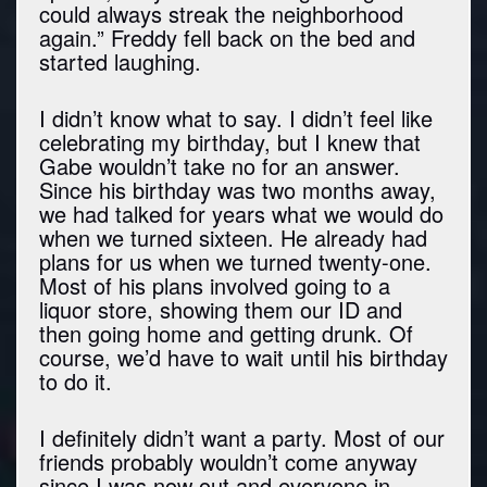
could always streak the neighborhood
again.” Freddy fell back on the bed and
started laughing.
I didn’t know what to say. I didn’t feel like
celebrating my birthday, but I knew that
Gabe wouldn’t take no for an answer.
Since his birthday was two months away,
we had talked for years what we would do
when we turned sixteen. He already had
plans for us when we turned twenty-one.
Most of his plans involved going to a
liquor store, showing them our ID and
then going home and getting drunk. Of
course, we’d have to wait until his birthday
to do it.
I definitely didn’t want a party. Most of our
friends probably wouldn’t come anyway
since I was now out and everyone in