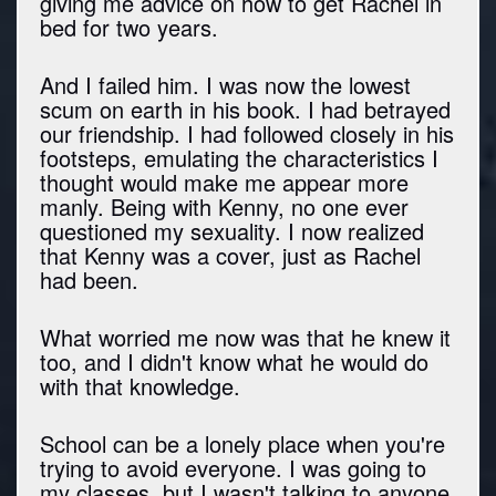
giving me advice on how to get Rachel in
bed for two years.
And I failed him. I was now the lowest
scum on earth in his book. I had betrayed
our friendship. I had followed closely in his
footsteps, emulating the characteristics I
thought would make me appear more
manly. Being with Kenny, no one ever
questioned my sexuality. I now realized
that Kenny was a cover, just as Rachel
had been.
What worried me now was that he knew it
too, and I didn't know what he would do
with that knowledge.
School can be a lonely place when you're
trying to avoid everyone. I was going to
my classes, but I wasn't talking to anyone.