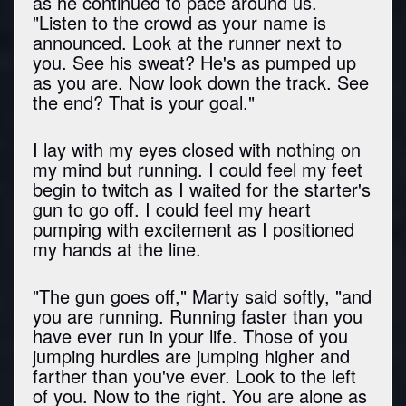
as he continued to pace around us.
"Listen to the crowd as your name is
announced. Look at the runner next to
you. See his sweat? He's as pumped up
as you are. Now look down the track. See
the end? That is your goal."
I lay with my eyes closed with nothing on
my mind but running. I could feel my feet
begin to twitch as I waited for the starter's
gun to go off. I could feel my heart
pumping with excitement as I positioned
my hands at the line.
"The gun goes off," Marty said softly, "and
you are running. Running faster than you
have ever run in your life. Those of you
jumping hurdles are jumping higher and
farther than you've ever. Look to the left
of you. Now to the right. You are alone as