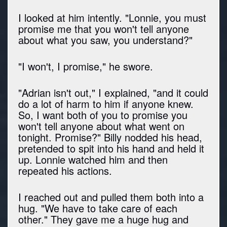
I looked at him intently. "Lonnie, you must
promise me that you won't tell anyone
about what you saw, you understand?"
"I won't, I promise," he swore.
"Adrian isn't out," I explained, "and it could
do a lot of harm to him if anyone knew.
So, I want both of you to promise you
won't tell anyone about what went on
tonight. Promise?" Billy nodded his head,
pretended to spit into his hand and held it
up. Lonnie watched him and then
repeated his actions.
I reached out and pulled them both into a
hug. "We have to take care of each
other." They gave me a huge hug and