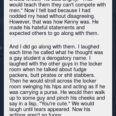
would teach them they can't compete with
men." Now I felt bad because I had
nodded my head without disagreeing.
However, that was how Kenny was. He
made his hateful statements and
expected others to go along with them.
And I did go along with them. I laughed
each time he called what he thought was
a gay student a derogatory name. I
laughed with the other guys in the locker
room when he talked about fudge
packers, butt pirates or shit stabbers.
Then he would stroll across the locker
room swinging his hips and acting as if he
was carrying a purse. He would then walk
up to some guy and pinch his cheeks and
say in a lisp, "You're cute." We would
laugh until tears appeared. Now his
actions aren't so funny.