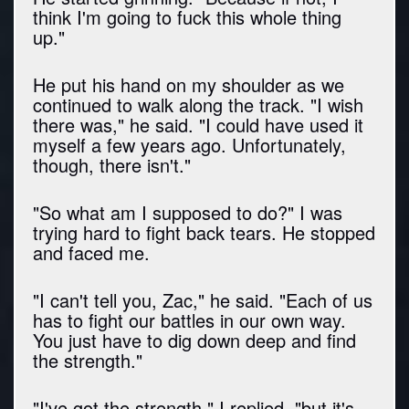
think I'm going to fuck this whole thing
up."
He put his hand on my shoulder as we
continued to walk along the track. "I wish
there was," he said. "I could have used it
myself a few years ago. Unfortunately,
though, there isn't."
"So what am I supposed to do?" I was
trying hard to fight back tears. He stopped
and faced me.
"I can't tell you, Zac," he said. "Each of us
has to fight our battles in our own way.
You just have to dig down deep and find
the strength."
"I've got the strength," I replied, "but it's