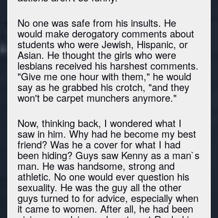
No one was safe from his insults. He
would make derogatory comments about
students who were Jewish, Hispanic, or
Asian. He thought the girls who were
lesbians received his harshest comments.
"Give me one hour with them," he would
say as he grabbed his crotch, "and they
won't be carpet munchers anymore."
Now, thinking back, I wondered what I
saw in him. Why had he become my best
friend? Was he a cover for what I had
been hiding? Guys saw Kenny as a man`s
man. He was handsome, strong and
athletic. No one would ever question his
sexuality. He was the guy all the other
guys turned to for advice, especially when
it came to women. After all, he had been