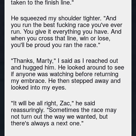
taken to the finish line."
He squeezed my shoulder tighter. "And
you run the best fucking race you've ever
run. You give it everything you have. And
when you cross that line, win or lose,
you'll be proud you ran the race."
"Thanks, Marty," I said as I reached out
and hugged him. He looked around to see
if anyone was watching before returning
my embrace. He then stepped away and
looked into my eyes.
"It will be all right, Zac," he said
reassuringly. "Sometimes the race may
not turn out the way we wanted, but
there's always a next one."