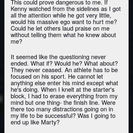
This could prove dangerous to me. If
Kenny watched from the sidelines as I got
all the attention while he got very little,
would his massive ego want to hurt me?
Could he let others laud praise on me
without telling them what he knew about
me?
It seemed like the questioning never
ended. What if? Would he? What about?
They never ceased. An athlete has to be
focused on his sport. He cannot let
anything else enter his mind except what
he's doing. When I knelt at the starter's
block, I had to erase everything from my
mind but one thing- the finish line. Were
there too many distractions going on in
my life to be successful? Was I going to
end up like Marty?