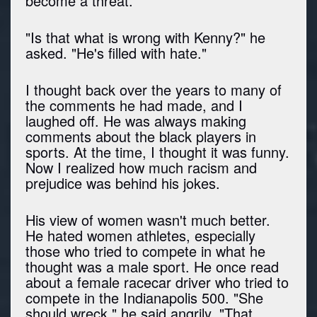
become a threat."
"Is that what is wrong with Kenny?" he
asked. "He's filled with hate."
I thought back over the years to many of
the comments he had made, and I
laughed off. He was always making
comments about the black players in
sports. At the time, I thought it was funny.
Now I realized how much racism and
prejudice was behind his jokes.
His view of women wasn't much better.
He hated women athletes, especially
those who tried to compete in what he
thought was a male sport. He once read
about a female racecar driver who tried to
compete in the Indianapolis 500. "She
should wreck," he said angrily. "That