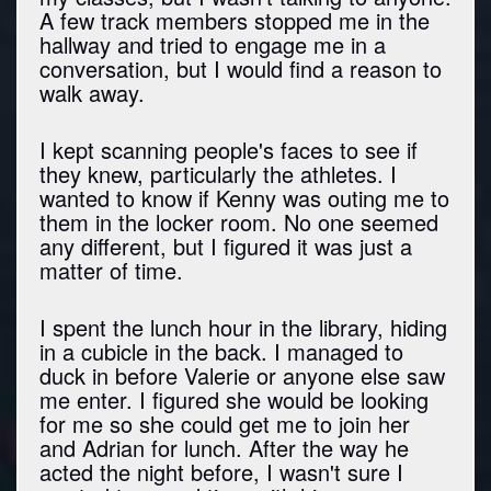
A few track members stopped me in the
hallway and tried to engage me in a
conversation, but I would find a reason to
walk away.
I kept scanning people's faces to see if
they knew, particularly the athletes. I
wanted to know if Kenny was outing me to
them in the locker room. No one seemed
any different, but I figured it was just a
matter of time.
I spent the lunch hour in the library, hiding
in a cubicle in the back. I managed to
duck in before Valerie or anyone else saw
me enter. I figured she would be looking
for me so she could get me to join her
and Adrian for lunch. After the way he
acted the night before, I wasn't sure I