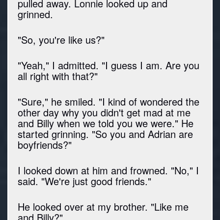
pulled away. Lonnie looked up and
grinned.
"So, you're like us?"
"Yeah," I admitted. "I guess I am. Are you
all right with that?"
"Sure," he smiled. "I kind of wondered the
other day why you didn't get mad at me
and Billy when we told you we were." He
started grinning. "So you and Adrian are
boyfriends?"
I looked down at him and frowned. "No," I
said. "We're just good friends."
He looked over at my brother. "Like me
and Billy?"