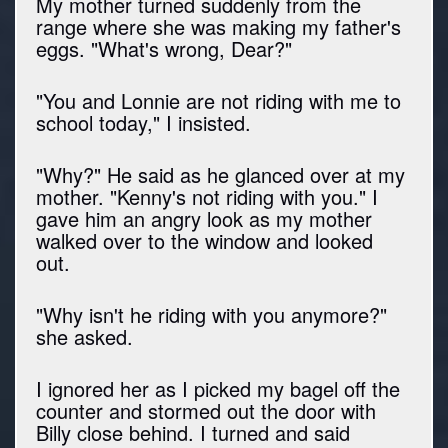
My mother turned suddenly from the
range where she was making my father's
eggs. "What's wrong, Dear?"
"You and Lonnie are not riding with me to
school today," I insisted.
"Why?" He said as he glanced over at my
mother. "Kenny's not riding with you." I
gave him an angry look as my mother
walked over to the window and looked
out.
"Why isn't he riding with you anymore?"
she asked.
I ignored her as I picked my bagel off the
counter and stormed out the door with
Billy close behind. I turned and said