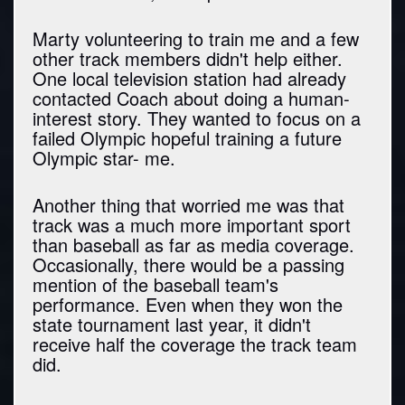
Marty volunteering to train me and a few
other track members didn't help either.
One local television station had already
contacted Coach about doing a human-
interest story. They wanted to focus on a
failed Olympic hopeful training a future
Olympic star- me.
Another thing that worried me was that
track was a much more important sport
than baseball as far as media coverage.
Occasionally, there would be a passing
mention of the baseball team's
performance. Even when they won the
state tournament last year, it didn't
receive half the coverage the track team
did.