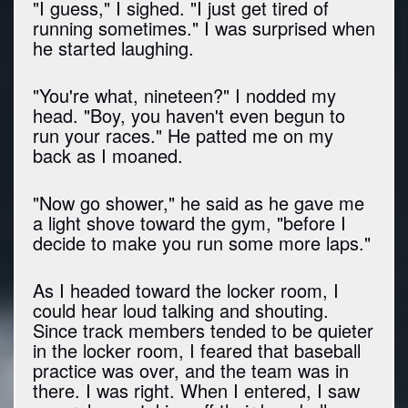
"I guess," I sighed. "I just get tired of
running sometimes." I was surprised when
he started laughing.
"You're what, nineteen?" I nodded my
head. "Boy, you haven't even begun to
run your races." He patted me on my
back as I moaned.
"Now go shower," he said as he gave me
a light shove toward the gym, "before I
decide to make you run some more laps."
As I headed toward the locker room, I
could hear loud talking and shouting.
Since track members tended to be quieter
in the locker room, I feared that baseball
practice was over, and the team was in
there. I was right. When I entered, I saw