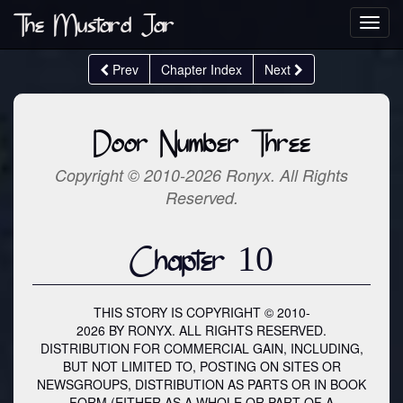
The Mustard Jar
Toggl
navig
Prev
Chapter Index
Next
Door Number Three
Copyright © 2010-2026 Ronyx. All Rights
Reserved.
Chapter 10
THIS STORY IS COPYRIGHT © 2010-
2026 BY RONYX. ALL RIGHTS RESERVED.
DISTRIBUTION FOR COMMERCIAL GAIN, INCLUDING,
BUT NOT LIMITED TO, POSTING ON SITES OR
NEWSGROUPS, DISTRIBUTION AS PARTS OR IN BOOK
FORM (EITHER AS A WHOLE OR PART OF A