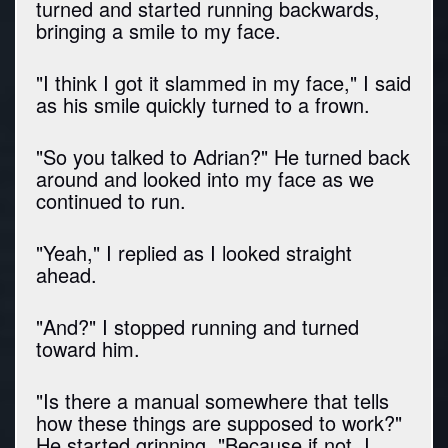
turned and started running backwards,
bringing a smile to my face.
"I think I got it slammed in my face," I said
as his smile quickly turned to a frown.
"So you talked to Adrian?" He turned back
around and looked into my face as we
continued to run.
"Yeah," I replied as I looked straight
ahead.
"And?" I stopped running and turned
toward him.
"Is there a manual somewhere that tells
how these things are supposed to work?"
He started grinning. "Because if not, I