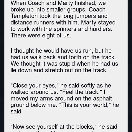
When Coach and Marty finished, we
broke up into smaller groups. Coach
Templeton took the long jumpers and
distance runners with him. Marty stayed
to work with the sprinters and hurdlers.
There were eight of us.
I thought he would have us run, but he
had us walk back and forth on the track.
We thought it was stupid when he had us
lie down and stretch out on the track.
"Close your eyes," he said softly as he
walked around us. "Feel the track." I
moved my arms around on the asphalt
ground below me. "This is your world," he
said.
"Now see yourself at the blocks," he said