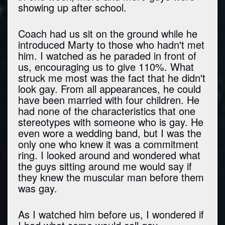
showing up after school.
Coach had us sit on the ground while he
introduced Marty to those who hadn't met
him. I watched as he paraded in front of
us, encouraging us to give 110%. What
struck me most was the fact that he didn't
look gay. From all appearances, he could
have been married with four children. He
had none of the characteristics that one
stereotypes with someone who is gay. He
even wore a wedding band, but I was the
only one who knew it was a commitment
ring. I looked around and wondered what
the guys sitting around me would say if
they knew the muscular man before them
was gay.
As I watched him before us, I wondered if