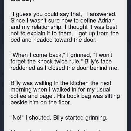
"I guess you could say that," I answered.
Since I wasn't sure how to define Adrian
and my relationship, I thought it was best
not to explain it to them. I got up from the
bed and headed toward the door.
"When I come back," I grinned, "I won't
forget the knock twice rule." Billy's face
reddened as I closed the door behind me.
Billy was waiting in the kitchen the next
morning when I walked in for my usual
coffee and bagel. His book bag was sitting
beside him on the floor.
"No!" I shouted. Billy started grinning.