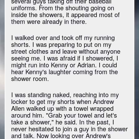
several guys taking off their baseball
uniforms. From the shouting going on
inside the showers, it appeared most of
them were already in there.
I walked over and took off my running
shorts. I was preparing to put on my
street clothes and leave without anyone
seeing me. I was afraid if I showered, I
might run into Kenny or Adrian. I could
hear Kenny's laughter coming from the
shower room.
I was standing naked, reaching into my
locker to get my shorts when Andrew
Allen walked up with a towel wrapped
around him. "Grab your towel and let's
take a shower," he said. In the past, I
never hesitated to join a guy in the shower
and talk. Now looking over Andrew's