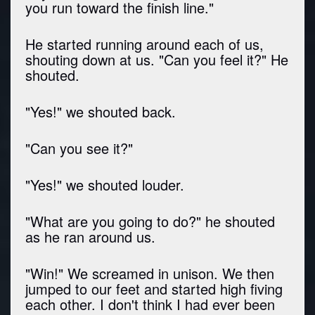
you run toward the finish line."
He started running around each of us,
shouting down at us. "Can you feel it?" He
shouted.
"Yes!" we shouted back.
"Can you see it?"
"Yes!" we shouted louder.
"What are you going to do?" he shouted
as he ran around us.
"Win!" We screamed in unison. We then
jumped to our feet and started high fiving
each other. I don't think I had ever been