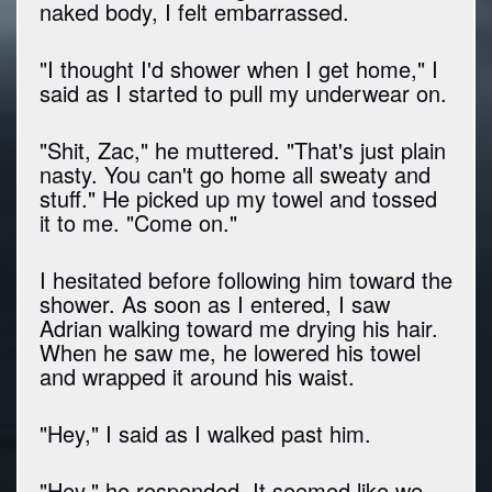
naked body, I felt embarrassed.
"I thought I'd shower when I get home," I
said as I started to pull my underwear on.
"Shit, Zac," he muttered. "That's just plain
nasty. You can't go home all sweaty and
stuff." He picked up my towel and tossed
it to me. "Come on."
I hesitated before following him toward the
shower. As soon as I entered, I saw
Adrian walking toward me drying his hair.
When he saw me, he lowered his towel
and wrapped it around his waist.
"Hey," I said as I walked past him.
"Hey," he responded. It seemed like we