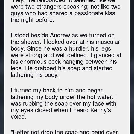
were two strangers speaking; not like two
guys who had shared a passionate kiss
the night before.
I stood beside Andrew as we turned on
the shower. I looked over at his muscular
body. Since he was a hurdler, his legs
were strong and well defined. I glanced at
his enormous cock hanging between his
legs. He grabbed his soap and started
lathering his body.
I turned my back to him and began
lathering my body under the hot water. I
was rubbing the soap over my face with
my eyes closed when I heard Kenny's
voice.
"Better not drop the soap and bend over,