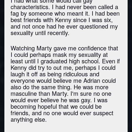
I had what some would call gay
characteristics. I had never been called a
fag by someone who meant it. I had been
best friends with Kenny since I was six,
and not once had he ever questioned my
sexuality until recently.
Watching Marty gave me confidence that
I could perhaps mask my sexuality at
least until I graduated high school. Even if
Kenny did try to out me, perhaps I could
laugh it off as being ridiculous and
everyone would believe me Adrian could
also do the same thing. He was more
masculine than Marty. I'm sure no one
would ever believe he was gay. I was
becoming hopeful that we could be
friends, and no one would ever suspect
anything else.