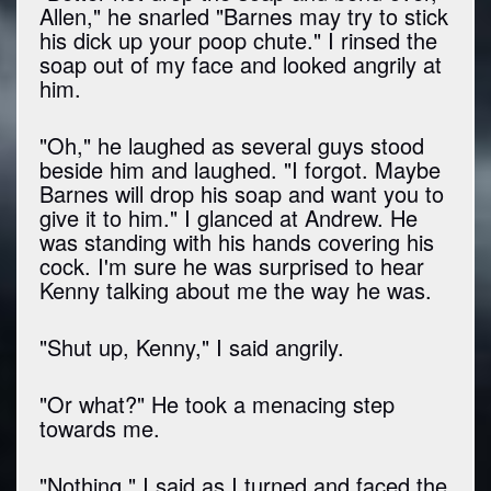
Allen," he snarled "Barnes may try to stick
his dick up your poop chute." I rinsed the
soap out of my face and looked angrily at
him.
"Oh," he laughed as several guys stood
beside him and laughed. "I forgot. Maybe
Barnes will drop his soap and want you to
give it to him." I glanced at Andrew. He
was standing with his hands covering his
cock. I'm sure he was surprised to hear
Kenny talking about me the way he was.
"Shut up, Kenny," I said angrily.
"Or what?" He took a menacing step
towards me.
"Nothing," I said as I turned and faced the