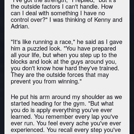
the outside factors I can't handle. How
can I deal with something I have no
control over?" I was thinking of Kenny and
Adrian.
"It's like running a race," he said as I gave
him a puzzled look. "You have prepared
all your life, but when you step up to the
blocks and look at the guys around you,
you don't know how hard they've trained.
They are the outside forces that may
prevent you from winning."
He put his arm around my shoulder as we
started heading for the gym. "But what
you do is apply everything you've ever
learned. You remember every lap you've
ever run. You feel every ache you've ever
experienced. You recall every step you've