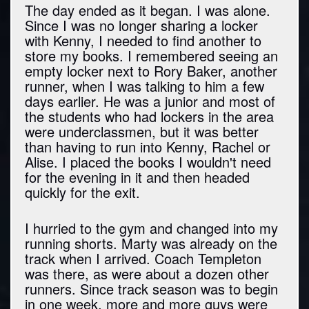
The day ended as it began. I was alone.
Since I was no longer sharing a locker
with Kenny, I needed to find another to
store my books. I remembered seeing an
empty locker next to Rory Baker, another
runner, when I was talking to him a few
days earlier. He was a junior and most of
the students who had lockers in the area
were underclassmen, but it was better
than having to run into Kenny, Rachel or
Alise. I placed the books I wouldn't need
for the evening in it and then headed
quickly for the exit.
I hurried to the gym and changed into my
running shorts. Marty was already on the
track when I arrived. Coach Templeton
was there, as were about a dozen other
runners. Since track season was to begin
in one week, more and more guys were