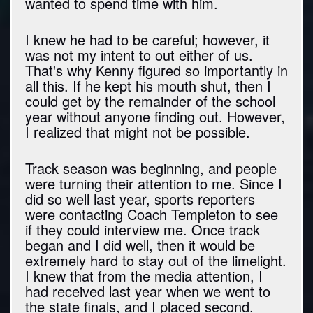
wanted to spend time with him.
I knew he had to be careful; however, it
was not my intent to out either of us.
That's why Kenny figured so importantly in
all this. If he kept his mouth shut, then I
could get by the remainder of the school
year without anyone finding out. However,
I realized that might not be possible.
Track season was beginning, and people
were turning their attention to me. Since I
did so well last year, sports reporters
were contacting Coach Templeton to see
if they could interview me. Once track
began and I did well, then it would be
extremely hard to stay out of the limelight.
I knew that from the media attention, I
had received last year when we went to
the state finals, and I placed second.