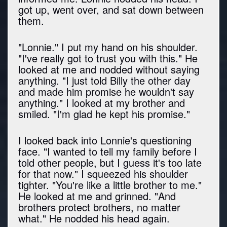
got up, went over, and sat down between
them.
"Lonnie." I put my hand on his shoulder.
"I've really got to trust you with this." He
looked at me and nodded without saying
anything. "I just told Billy the other day
and made him promise he wouldn't say
anything." I looked at my brother and
smiled. "I'm glad he kept his promise."
I looked back into Lonnie's questioning
face. "I wanted to tell my family before I
told other people, but I guess it's too late
for that now." I squeezed his shoulder
tighter. "You're like a little brother to me."
He looked at me and grinned. "And
brothers protect brothers, no matter
what." He nodded his head again.