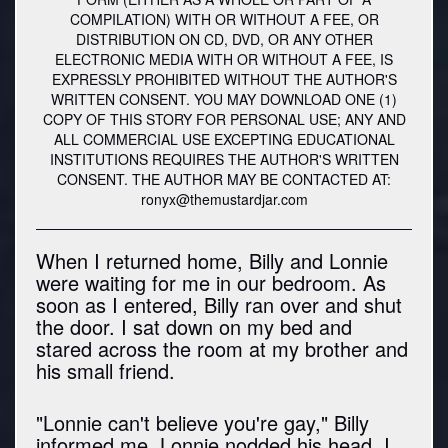
COMPILATION) WITH OR WITHOUT A FEE, OR
DISTRIBUTION ON CD, DVD, OR ANY OTHER
ELECTRONIC MEDIA WITH OR WITHOUT A FEE, IS
EXPRESSLY PROHIBITED WITHOUT THE AUTHOR'S
WRITTEN CONSENT. YOU MAY DOWNLOAD ONE (1)
COPY OF THIS STORY FOR PERSONAL USE; ANY AND
ALL COMMERCIAL USE EXCEPTING EDUCATIONAL
INSTITUTIONS REQUIRES THE AUTHOR'S WRITTEN
CONSENT. THE AUTHOR MAY BE CONTACTED AT:
ronyx@themustardjar.com
When I returned home, Billy and Lonnie
were waiting for me in our bedroom. As
soon as I entered, Billy ran over and shut
the door. I sat down on my bed and
stared across the room at my brother and
his small friend.
"Lonnie can't believe you're gay," Billy
informed me. Lonnie nodded his head. I