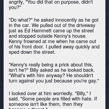
angrily, "You did that on purpose, didn't
you?"
"Do what?" he asked innocently as he got
in the car. We pulled out of the driveway
just as Ed Hammett came up the street
and stopped outside Kenny's house.
Kenny frowned at me when he came out
of his front door. I pulled away quickly and
sped down the street.
"Kenny's really being a prick about this,
isn't he?" Billy asked as he looked back.
"What's with him anyway? He shouldn't
turn against you just because you're gay."
I looked over at him worriedly. "Billy," I
said. "Some people are filled with hate. If
someone isn't like them, then they