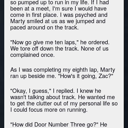
so pumped up to run in my life. If I had
been at a meet, I'm sure I would have
come in first place. I was psyched and
Marty smiled at us as we jumped and
paced around on the track.
"Now go give me ten laps," he ordered.
We tore off down the track. None of us
complained once.
As I was completing my eighth lap, Marty
ran up beside me. "How's it going, Zac?"
"Okay, I guess," I replied. I knew he
wasn't talking about track. He wanted me
to get the clutter out of my personal life so
I could focus more on running.
"How did Door Number Three go?" He